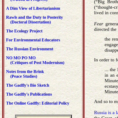
(“Big Broth
(“thought-cr
A Dim View of Libertarianism
lived in cons
Rawls and the Duty to Posterity
(Doctoral Dissertation)
Fear
gener
directed the
The Ecology Project
the re
For Environmental Educators
engage
The Russian Environment
disapp
NO MO PO MO
In order to 
(Critiques of Post Modernism)
... the
Notes from the Brink
in an 
(Peace Studies)
Minute
The Gadfly's Bio Sketch
ecstas
Minute
The Gadfly's Publications
And so to m
The Online Gadfly: Editorial Policy
Russia is a 