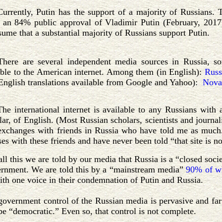
Currently, Putin has the support of a majority of Russians
s an 84% public approval of Vladimir Putin (February, 2017
ssume that a substantial majority of Russians support Putin.
There are several independent media sources in Russia, s
ible to the American internet. Among them (in English):
Russ
English translations available from Google and Yahoo):
Nova
The international internet is available to any Russians wi
lar, of English. (Most Russian scholars, scientists and journa
exchanges with friends in Russia who have told me as much. 
es with these friends and have never been told “that site is no
all this we are told by our media that Russia is a “closed socie
ernment. We are told this by a “mainstream media”
90% of wh
ith one voice in their condemnation of Putin and Russia.
government control of the Russian media is pervasive and far 
be “democratic.” Even so, that control is not complete.