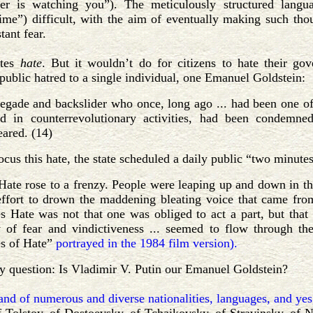
er is watching you”). The meticulously structured lang
ime”) difficult, with the aim of eventually making such tho
tant fear.
ates
hate
. But it wouldn’t do for citizens to hate their g
 public hatred to a single individual, one Emanuel Goldstein:
negade and backslider who once, long ago ... had been one of 
d in counterrevolutionary activities, had been condemn
eared. (14)
focus this hate, the state scheduled a daily public “two minutes
 Hate rose to a frenzy. People were leaping up and down in the
effort to drown the maddening bleating voice that came from
s Hate was not that one was obliged to act a part, but that 
y of fear and vindictiveness ... seemed to flow through t
s of Hate”
portrayed in the 1984 film version).
y question: Is Vladimir V. Putin our Emanuel Goldstein?
land of numerous and diverse nationalities, languages, and yes,