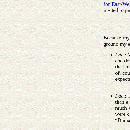
for East-We
invited to p
Because my 
ground my a
Fact
: 
and de
the Uni
of, cou
expect
Fact
: 
than a
much vo
were ca
“Duma”