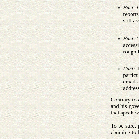
Fact
: 
report
still a
Fact
: 
access
rough 
Fact
: 
particu
email 
address
Contrary to 
and his gov
that speak w
To be sure, 
claiming to 