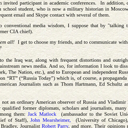
n invited participant in academic conferences. In addition,
h school student, who is now a military historian in Moscow
equent email and Skype contact with several of them.
o conventional media wisdom, I suppose that by "talking t
rmer CIA chief).
'em all!
I get to choose my friends, and to communicate with the
?
o the Iraq war, along with frequent distortions and outrigh
instream news media. And so, for information I look to di
k, The Nation, etc.), and to European and independent Russ
 on “RT” (“Russia Today”) which is, of course, a propaganda
American Journalists such as Thom Hartmann, Ed Schultz 
 not an ordinary American observer of Russia and Vladimir P
 qualified former diplomats, scholars and journalists, man
Among them:
Jack Matlock
(ambassador to the Soviet Un
ief of Staff),
John Mearsheimer,
(University of Chicago
 Bradley, Journalist
Robert Parry
, and more. Their opinions