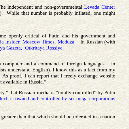
. The independent and non-governmental
Levada Center
). While that number is probably inflated, one might
ome openly critical of Putin and his government and
ia Insider,
Moscow Times,
Meduza.
In Russian (with
ya Gazeta,
Otkritaya
Rossiya.
th a computer and a command of foreign languages – in
lists understand English). I know this as a fact from my
As proof, I can report that I freely exchange website
t available in Russia.”
ty,” that Russian media is “totally
controlled” by Putin
ich is owned and controlled by six mega-corporations
greater than that which should be tolerated in a nation