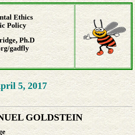
tal Ethics
ic Policy
ridge, Ph.D
rg/gadfly
pril 5, 2017
NUEL GOLDSTEIN
ge