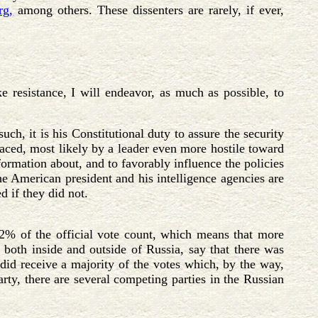
rg,
among others. These dissenters are rarely, if ever,
 resistance, I will endeavor, as much as possible, to
uch, it is his Constitutional duty to assure the security
laced, most likely by a leader even more hostile toward
formation about, and to favorably influence the policies
The American president and his intelligence agencies are
 if they did not.
62% of the official vote count, which means that more
, both inside and outside of Russia, say that there was
n did receive a majority of the votes which, by the way,
arty, there are several competing parties in the Russian