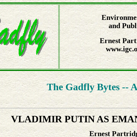
Environmen
and Publ
Ernest Part
www.igc.o
The Gadfly Bytes -- A
VLADIMIR PUTIN AS EMA
Ernest Partrid