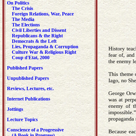
On Politics
The Crisis
Foreign Relations, War, Peace
The Media
The Elections
Civil Liberties and Dissent
Republicans & the Right
Democrats & the Left
Lies, Propaganda & Corruption
History teac
Culture War & Religious Right
fear of, and
Coup d'Etat, 2000
the enemy le
Published Papers
This theme o
Unpublished Papers
Iago, no Sh
Reviews, Lectures, etc.
George Orwe
Internet Publications
was at perpe
enemy of th
Jottings
impossible.”
propaganda m
Lecture Topics
Conscience of a Progressive
Because eac
(A Book in Progress)