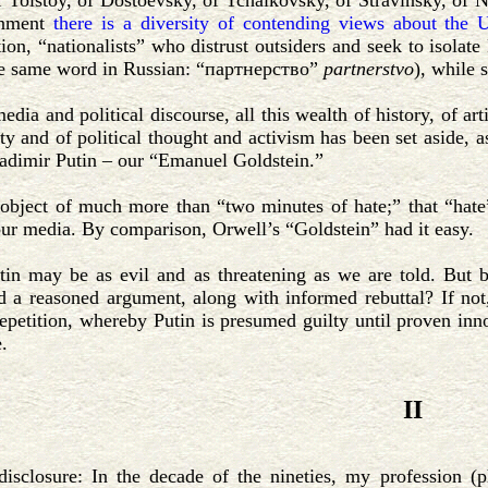
of Tolstoy, of Dostoevsky, of Tchaikovsky, of Stravinsky, o
rnment
there is a diversity of contending views about the
n, “nationalists” who distrust outsiders and seek to isolat
he same word in Russian: “партнерство”
partnerstvo
), while 
edia and political discourse, all this wealth of history, of artis
ity and of political thought and activism has been set aside, a
adimir Putin – our “Emanuel Goldstein.”
 object of much more than “two minutes of hate;” that “hate
our media. By comparison, Orwell’s “Goldstein” had it easy.
in may be as evil and as threatening as we are told. But be
d a reasoned argument, along with informed rebuttal? If not
epetition, whereby Putin is presumed guilty until proven innoc
.
II
disclosure: In the decade of the nineties, my profession (