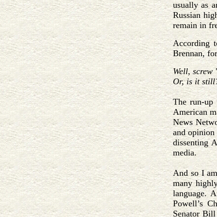
usually as a
Russian hig
remain in fr
According t
Brennan, fo
Well, screw 
Or, is it still
The run-up t
American ma
News Networ
and opinion
dissenting 
media.
And so I am
many highly
language. 
Powell’s Ch
Senator Bill