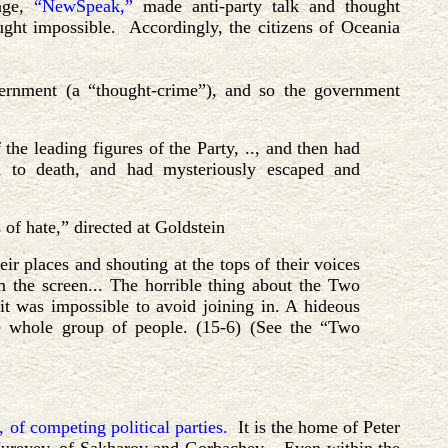
uage,
“NewSpeak,”
made anti-party talk and thought
ught impossible. Accordingly, the citizens of Oceania
overnment (a “thought-crime”), and so the government
the leading figures of the Party, .., and then had
ed to death, and had mysteriously escaped and
 of hate,” directed at Goldstein
ir places and shouting at the tops of their voices
 the screen... The horrible thing about the Two
it was impossible to avoid joining in. A hideous
he whole group of people. (15-6) (See the “Two
 of competing political parties.
It is the home of Peter