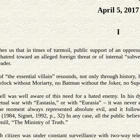
April 5, 2017
I
hes us that in times of turmoil, public support of an oppres
 hatred toward an alleged foreign threat or of internal “sub
ader.
f “the essential villain” resounds, not only through history, 
erlock without Moriarty, no Batman without the Joker, no Su
ll was well aware of this need for a hated enemy. In his d
tual war with “Eastasia,” or with “Eurasia” – it was never 
e moment always represented absolute evil, and it follo
 (1984, Signet, 1992, p., 32) In any case, all the public belie
ill, “The Ministry of Truth.”
h citizen was under constant surveillance with two-way tele