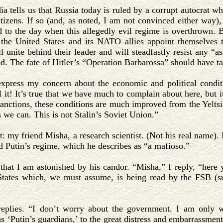
 tells us that Russia today is ruled by a corrupt autocrat who
itizens. If so (and, as noted, I am not convinced either way)
 to the day when this allegedly evil regime is overthrown. But
 the United States and its NATO allies appoint themselves t
l unite behind their leader and will steadfastly resist any “a
d. The fate of Hitler’s “Operation Barbarossa” should have t
xpress my concern about the economic and political condit
l it! It’s true that we have much to complain about here, but i
sanctions, these conditions are much improved from the Yelts
 we can. This is not Stalin’s Soviet Union.”
t: my friend Misha, a research scientist. (Not his real name).
d Putin’s regime, which he describes as “a mafioso.”
 that I am astonished by his candor. “Misha,” I reply, “here 
States which, we must assume, is being read by the FSB (s
eplies. “I don’t worry about the government. I am only wo
s ‘Putin’s guardians,’ to the great distress and embarrassmen