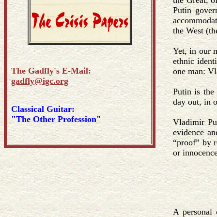
the Great, 
Putin gove
accommodatio
the West (t
Yet, in our m
ethnic ident
The Gadfly's E-Mail:
one man: Vl
gadfly@igc.org
Putin is the
day out, in 
Classical Guitar:
"The Other Profession
"
Vladimir Put
evidence an
“proof” by r
or innocence
A personal 