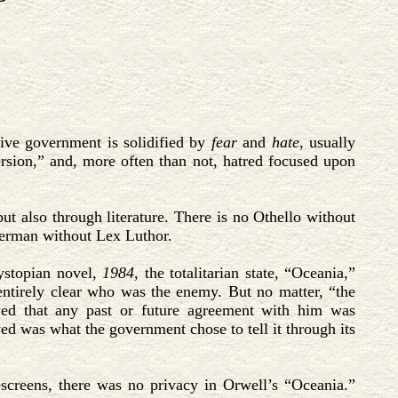
sive government is solidified by
fear
and
hate
, usually
version,” and, more often than not, hatred focused upon
but also through literature. There is no Othello without
perman without Lex Luthor.
ystopian novel,
1984
, the totalitarian state, “Oceania,”
entirely clear who was the enemy. But no matter, “the
wed that any past or future agreement with him was
ved was what the government chose to tell it through its
screens, there was no privacy in Orwell’s “Oceania.”