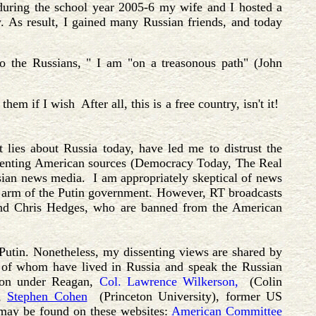
 during the school year 2005-6 my wife and I hosted a
. As result, I gained many Russian friends, and today
o the Russians, " I am "on a treasonous path" (John
m if I wish After all, this is a free country, isn't it!
t lies about Russia today, have led me to distrust the
ssenting American sources (Democracy Today, The Real
ian news media. I am appropriately skeptical of news
 arm of the Putin government. However, RT broadcasts
and Chris Hedges, who are banned from the American
utin. Nonetheless, my dissenting views are shared by
y of whom have lived in Russia and speak the Russian
ion under Reagan,
Col. Lawrence Wilkerson,
(Colin
),
Stephen Cohen
(Princeton University), former US
 may be found on these websites:
American Committee