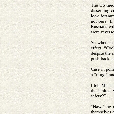
The US media
dissenting c
look forward
not ours. If
Russians wil
were reverse
So when I e
effect: “Coo
despite the 
push back as
Case in poin
a “thug,” an
I tell Misha
the United 
safety?”
“Naw,” he r
themselves a