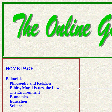
HOME PAGE
Editorials
Philosophy and Religion
Ethics, Moral Issues, the Law
The Environment
Economics
Education
Science