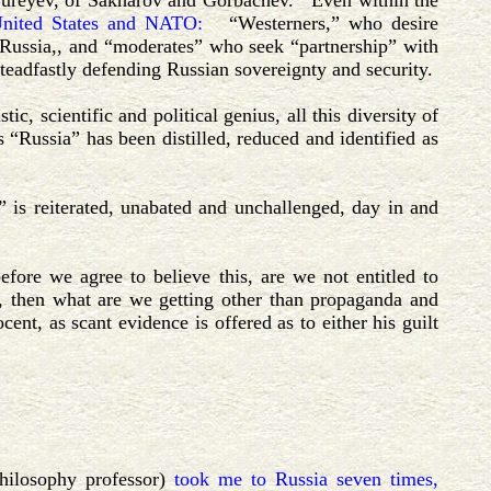
f Nureyev, of Sakharov and Gorbachev. Even within the
 United States and NATO:
“Westerners,” who desire
e Russia,, and “moderates” who seek “partnership” with
steadfastly defending Russian sovereignty and security.
tic, scientific and political genius, all this diversity of
s “Russia” has been distilled, reduced and identified as
” is reiterated, unabated and unchallenged, day in and
fore we agree to believe this, are we not entitled to
, then what are we getting other than propaganda and
ent, as scant evidence is offered as to either his guilt
philosophy professor)
took me to Russia seven times,