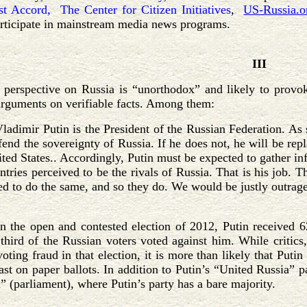
st Accord,
The Center for Citizen Initiatives
,
US-Russia.o
articipate in mainstream media news programs.
III
perspective on Russia is “unorthodox” and likely to provoke
rguments on verifiable facts. Among them:
Vladimir Putin is the President of the Russian Federation. As s
fend the sovereignty of Russia. If he does not, he will be rep
ted States.. Accordingly, Putin must be expected to gather in
ntries perceived to be the rivals of Russia. That is his job. 
ed to do the same, and so they do. We would be justly outraged
In the open and contested election of 2012, Putin received 
 third of the Russian voters voted against him. While critics
ting fraud in that election, it is more than likely that Puti
st on paper ballots. In addition to Putin’s “United Russia” p
 (parliament), where Putin’s party has a bare majority.