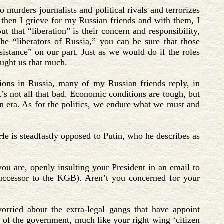
 murders journalists and political rivals and terrorizes
, then I grieve for my Russian friends and with them, I
 that “liberation” is their concern and responsibility,
he “liberators of Russia,” you can be sure that those
ssistance” on our part. Just as we would do if the roles
aught us that much.
ions in Russia, many of my Russian friends reply, in
t’s not all that bad. Economic conditions are tough, but
in era. As for the politics, we endure what we must and
 He is steadfastly opposed to Putin, who he describes as
you are, openly insulting your President in an email to
uccessor to the KGB). Aren’t you concerned for your
rried about the extra-legal gangs that have appoint
t of the government, much like your right wing ‘citizen