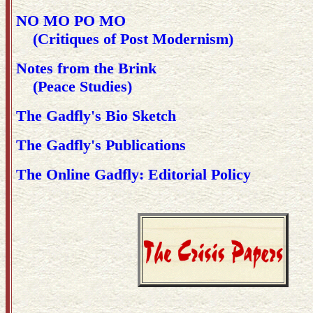
NO MO PO MO
(Critiques of Post Modernism)
Notes from the Brink
(Peace Studies)
The Gadfly's Bio Sketch
The Gadfly's Publications
The Online Gadfly: Editorial Policy