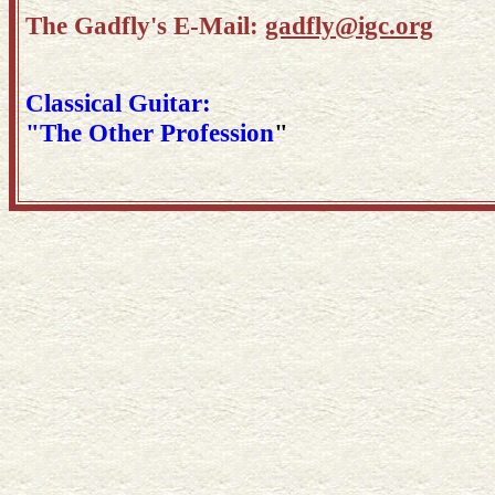
The Gadfly's E-Mail:
gadfly@igc.org
Classical Guitar:
"The Other Profession
"