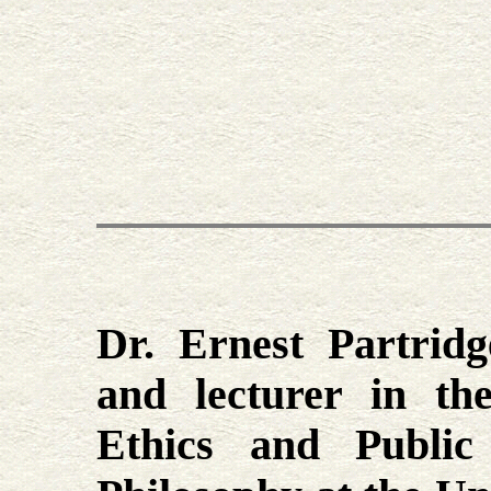
Dr. Ernest Partridg
and lecturer in th
Ethics and Public