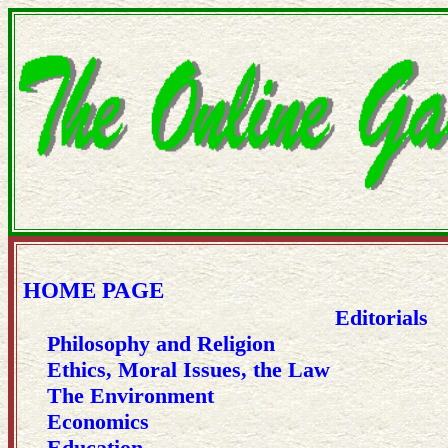
HOME PAGE
Editorials
Philosophy and Religion
Ethics, Moral Issues, the Law
The Environment
Economics
Education