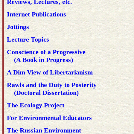
Reviews, Lectures, etc.
Internet Publications
Jottings
Lecture Topics
Conscience of a Progressive
(A Book in Progress)
A Dim View of Libertarianism
Rawls and the Duty to Posterity
(Doctoral Dissertation)
The Ecology Project
For Environmental Educators
The Russian Environment