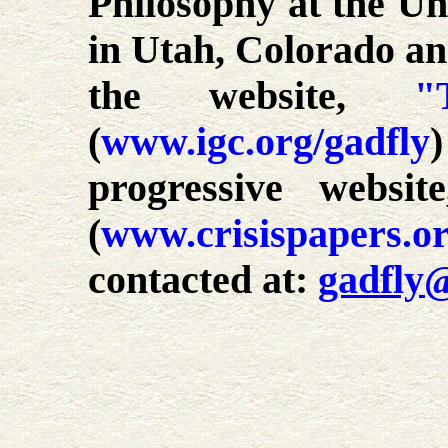
Philosophy at the Uni
in Utah, Colorado an
the website,
"
(
www.igc.org/gadfly
progressive websi
(
www.crisispapers.o
contacted at:
gadfly@