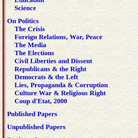
Science
On Politics
The Crisis
Foreign Relations, War, Peace
The Media
The Elections
Civil Liberties and Dissent
Republicans & the Right
Democrats & the Left
Lies, Propaganda & Corruption
Culture War & Religious Right
Coup d'Etat, 2000
Published Papers
Unpublished Papers