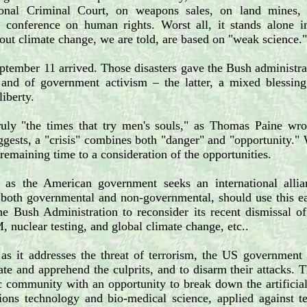
ional Criminal Court, on weapons sales, on land mines, o
al conference on human rights. Worst all, it stands alone i
ut climate change, we are told, are based on "weak science."
tember 11 arrived. Those disasters gave the Bush administrat
 and of government activism – the latter, a mixed blessin
liberty.
ruly "the times that try men's souls," as Thomas Paine wro
gests, a "crisis" combines both "danger" and "opportunity."
remaining time to a consideration of the opportunities.
l, as the American government seeks an international allian
oth governmental and non-governmental, should use this eage
e Bush Administration to reconsider its recent dismissal of
, nuclear testing, and global climate change, etc..
 as it addresses the threat of terrorism, the US government 
cate and apprehend the culprits, and to disarm their attacks. 
ic community with an opportunity to break down the artificial
ons technology and bio-medical science, applied against te