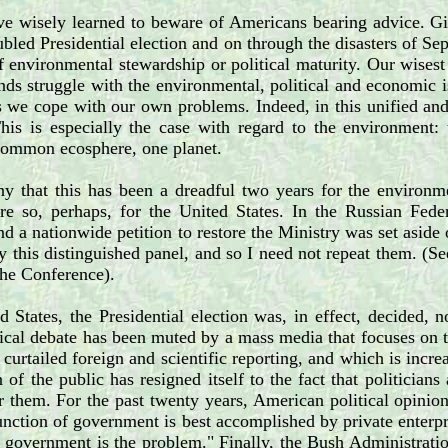
e wisely learned to beware of Americans bearing advice. Giv
ubled Presidential election and on through the disasters of Se
 environmental stewardship or political maturity. Our wisest 
nds struggle with the environmental, political and economic is
s we cope with our own problems. Indeed, in this unified and
This is especially the case with regard to the environme
common ecosphere, one planet.
y that this has been a dreadful two years for the environm
re so, perhaps, for the United States. In the Russian Fede
nd a nationwide petition to restore the Ministry was set aside o
y this distinguished panel, and so I need not repeat them. (
he Conference).
d States, the Presidential election was, in effect, decided
tical debate has been muted by a mass media that focuses on th
 curtailed foreign and scientific reporting, and which is incr
n of the public has resigned itself to the fact that politici
 them. For the past twenty years, American political opinion
function of government is best accomplished by private enterpr
, government is the problem." Finally, the Bush Administrati