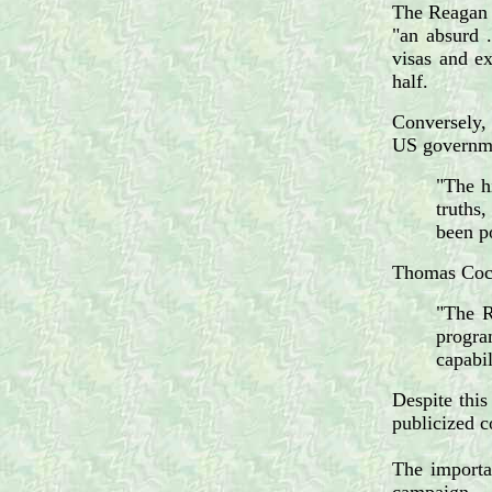
The Reagan A
"an absurd 
visas and ex
half.
Conversely, 
US governm
"The hi
truths
been p
Thomas Coch
"The R
progra
capabil
Despite this
publicized c
The importan