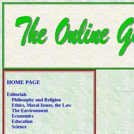
HOME PAGE
Editorials
Philosophy and Religion
Ethics, Moral Issues, the Law
The Environment
Economics
Education
Science