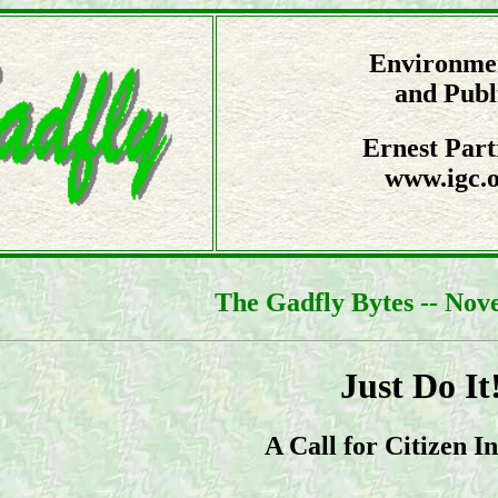
Environmen
and Publ
Ernest Part
www.igc.o
The Gadfly Bytes -- Nov
Just Do It
A Call for Citizen In