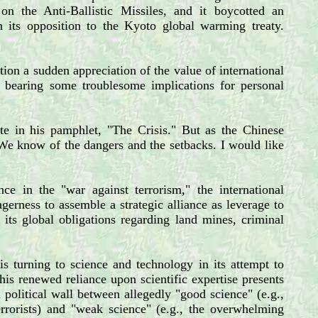
n the Anti-Ballistic Missiles, and it boycotted an
n its opposition to the Kyoto global warming treaty.
ion a sudden appreciation of the value of international
g bearing some troublesome implications for personal
te in his pamphlet, "The Crisis." But as the Chinese
 We know of the dangers and the setbacks. I would like
ce in the "war against terrorism," the international
rness to assemble a strategic alliance as leverage to
 its global obligations regarding land mines, criminal
is turning to science and technology in its attempt to
This renewed reliance upon scientific expertise presents
 political wall between allegedly "good science" (e.g.,
rrorists) and "weak science" (e.g., the overwhelming