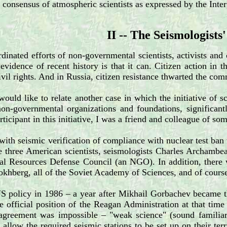
l consensus of atmospheric scientists as expressed by the In
II -- The Seismologists'
dinated efforts of non-governmental scientists, activists and 
 evidence of recent history is that it can. Citizen action i
ivil rights. And in Russia, citizen resistance thwarted the c
ould like to relate another case in which the initiative of sc
non-governmental organizations and foundations, significant
rticipant in this initiative, I was a friend and colleague of s
 with seismic verification of compliance with nuclear test ban
are three American scientists, seismologists Charles Archam
ral Resources Defense Council (an NGO). In addition, there
okhberg, all of the Soviet Academy of Sciences, and of cour
US policy in 1986 – a year after Mikhail Gorbachev became t
e official position of the Reagan Administration at that time
agreement was impossible – "weak science" (sound familiar?)
allow the required seismic stations to be set up on their ter