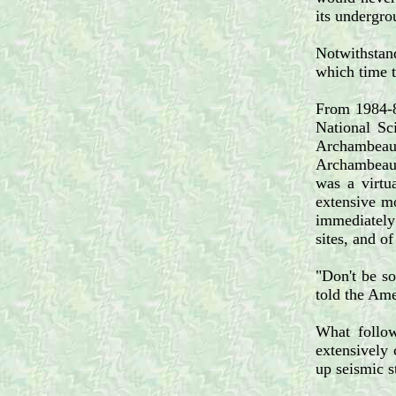
its undergro
Notwithstand
which time 
From 1984-86
National Sc
Archambeau 
Archambeau a
was a virtua
extensive mo
immediately 
sites, and o
"Don't be so
told the Ame
What follow
extensively 
up seismic s