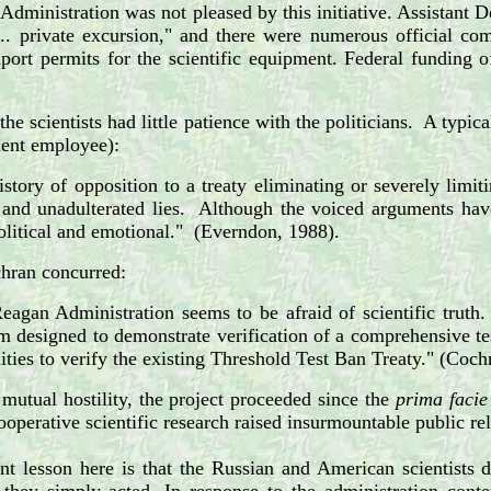
dministration was not pleased by this initiative. Assistant D
... private excursion," and there were numerous official co
port permits for the scientific equipment. Federal funding 
the scientists had little patience with the politicians. A typi
ent employee):
story of opposition to a treaty eliminating or severely limiti
, and unadulterated lies. Although the voiced arguments have
olitical and emotional." (Everndon, 1988).
ran concurred:
eagan Administration seems to be afraid of scientific truth.
m designed to demonstrate verification of a comprehensive te
ities to verify the existing Threshold Test Ban Treaty." (Coch
 mutual hostility, the project proceeded since the
prima facie
ooperative scientific research raised insurmountable public r
t lesson here is that the Russian and American scientists d