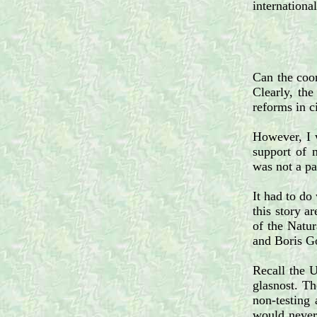
internationa
Can the coor
Clearly, the
reforms in c
However, I w
support of 
was not a pa
It had to do
this story 
of the Natu
and Boris G
Recall the 
glasnost. Th
non-testing 
would never 