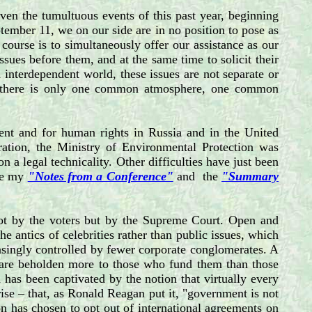
en the tumultuous events of this past year, beginning
ptember 11, we on our side are in no position to pose as
course is to simultaneously offer our assistance as our
sues before them, and at the same time to solicit their
 interdependent world, these issues are not separate or
nt: there is only one common atmosphere, one common
ent and for human rights in Russia and in the United
ration, the Ministry of Environmental Protection was
n a legal technicality. Other difficulties have just been
See my
"Notes from a Conference"
and the
"Summary
, not by the voters but by the Supreme Court. Open and
e antics of celebrities rather than public issues, which
easingly controlled by fewer corporate conglomerates. A
ans are beholden more to those who fund them than those
 has been captivated by the notion that virtually every
ise – that, as Ronald Reagan put it, "government is not
on has chosen to opt out of international agreements on