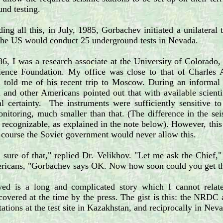
und testing.
ing all this, in July, 1985, Gorbachev initiated a unilateral
the US would conduct 25 underground tests in Nevada.
, I was a research associate at the University of Colorado,
ience Foundation. My office was close to that of Charles 
told me of his recent trip to Moscow. During an informal 
nd other Americans pointed out that with available scientif
l certainty. The instruments were sufficiently sensitive to
nitoring, much smaller than that. (The difference in the se
recognizable, as explained in the note below). However, this
f course the Soviet government would never allow this.
 sure of that," replied Dr. Velikhov. "Let me ask the Chief
ricans, "Gorbachev says OK. Now how soon could you get thos
ed is a long and complicated story which I cannot relat
covered at the time by the press. The gist is this: the NRDC
tations at the test site in Kazakhstan, and reciprocally in Nev