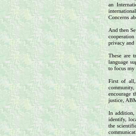
an Internat
internation
Concerns abo
And then Sep
cooperation
privacy and 
These are t
language sug
to focus my 
First of al
community, b
encourage th
justice, ABM
In addition,
identify, lo
the scientif
communicati