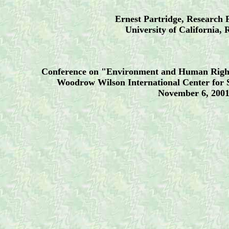
Ernest Partridge, Research 
University of California, 
Conference on "Environment and Human Rights
Woodrow Wilson International Center for 
November 6, 200