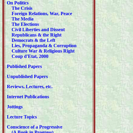
On Politics
The Crisis
Foreign Relations, War, Peace
The Media
The Elections
Civil Liberties and Dissent
Republicans & the Right
Democrats & the Left
Lies, Propaganda & Corruption
Culture War & Religious Right
Coup d'Etat, 2000
Published Papers
Unpublished Papers
Reviews, Lectures, etc.
Internet Publications
Jottings
Lecture Topics
Conscience of a Progressive
(A Book in Progress)