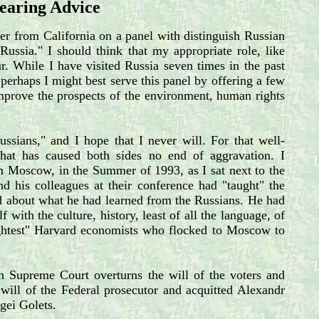
Bearing Advice
er from California on a panel with distinguish Russian
ussia." I should think that my appropriate role, like
ur. While I have visited Russia seven times in the past
perhaps I might best serve this panel by offering a few
prove the prospects of the environment, human rights
ssians," and I hope that I never will. For that well-
hat has caused both sides no end of aggravation. I
om Moscow, in the Summer of 1993, as I sat next to the
d his colleagues at their conference had "taught" the
rd about what he had learned from the Russians. He had
 with the culture, history, least of all the language, of
rightest" Harvard economists who flocked to Moscow to
 Supreme Court overturns the will of the voters and
e will of the Federal prosecutor and acquitted Alexandr
gei Golets.