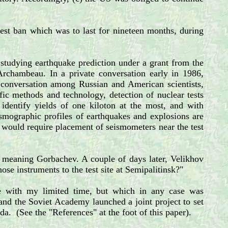
 test ban which was to last for nineteen months, during
 studying earthquake prediction under a grant from the
Archambeau. In a private conversation early in 1986,
conversation among Russian and American scientists,
ic methods and technology, detection of nuclear tests
 identify yields of one kiloton at the most, and with
ismographic profiles of earthquakes and explosions are
 would require placement of seismometers near the test
," meaning Gorbachev. A couple of days later, Velikhov
e instruments to the test site at Semipalitinsk?"
e with my limited time, but which in any case was
 and the Soviet Academy launched a joint project to set
ada. (See the "References" at the foot of this paper).