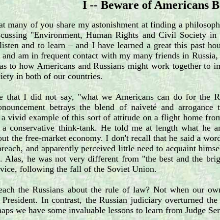
I -- Beware of Americans 
at many of you share my astonishment at finding a philosoph
iscussing "Environment, Human Rights and Civil Society in R
 listen and to learn – and I have learned a great this past ho
 and am in frequent contact with my many friends in Russia, 
 as to how Americans and Russians might work together to im
ciety in both of our countries.
ce that I did not say, "what we Americans can do for the Ru
nouncement betrays the blend of naiveté and arrogance t
a vivid example of this sort of attitude on a flight home fr
 a conservative think-tank. He told me at length what he an
ut the free-market economy. I don't recall that he said a wo
preach, and apparently perceived little need to acquaint himself
e. Alas, he was not very different from "the best and the b
dvice, following the fall of the Soviet Union.
each the Russians about the rule of law? Not when our own
 President. In contrast, the Russian judiciary overturned th
haps we have some invaluable lessons to learn from Judge Ser