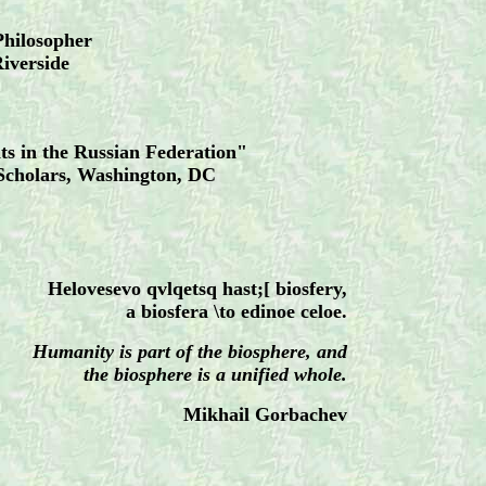
Philosopher
Riverside
 in the Russian Federation"
Scholars, Washington, DC
1
Helovesevo qvlqetsq hast;[ biosfery,
a biosfera \to edinoe celoe.
Humanity is part of the biosphere, and
the biosphere is a unified whole.
Mikhail Gorbachev