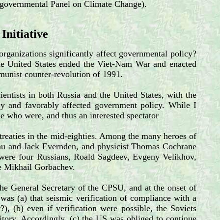
tergovernmental Panel on Climate Change).
 Initiative
organizations significantly affect governmental policy?
n the United States ended the Viet-Nam War and enacted
ommunist counter-revolution of 1991.
ientists in both Russia and the United States, with the
ly and favorably affected government policy. While I
ome who were, and thus an interested spectator
 treaties in the mid-eighties. Among the many heroes of
beau and Jack Evernden, and physicist Thomas Cochrane
 were four Russians, Roald Sagdeev, Evgeny Velikhov,
se Mikhail Gorbachev.
he General Secretary of the CPSU, and at the onset of
 was (a) that seismic verification of compliance with a
, (b) even if verification were possible, the Soviets
ritory. Accordingly, (c) the US was obliged to continue