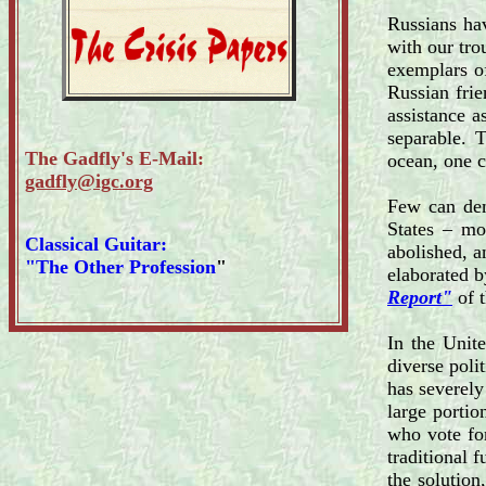
Russians hav
with our tro
exemplars of
Russian frie
assistance a
separable. 
The Gadfly's E-Mail:
ocean, one 
gadfly@igc.org
Few can den
States – mo
Classical Guitar:
abolished, a
"The Other Profession
"
elaborated b
Report"
of t
In the Unite
diverse poli
has severely
large portio
who vote for
traditional 
the solution