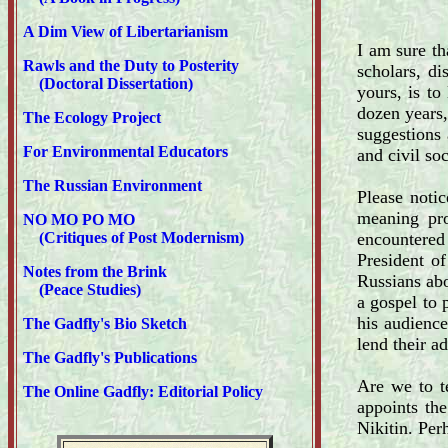
A Dim View of Libertarianism
I am sure th
Rawls and the Duty to Posterity
scholars, d
(Doctoral Dissertation)
yours, is to
dozen years,
The Ecology Project
suggestions
For Environmental Educators
and civil so
The Russian Environment
Please noti
meaning pro
NO MO PO MO
(Critiques of Post Modernism)
encountered 
President of
Notes from the Brink
Russians abo
(Peace Studies)
a gospel to 
his audienc
The Gadfly's Bio Sketch
lend their a
The Gadfly's Publications
Are we to t
The Online Gadfly: Editorial Policy
appoints the
Nikitin. Per