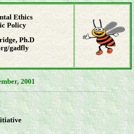
tal Ethics
ic Policy
ridge, Ph.D
rg/gadfly
ember, 2001
!
itiative