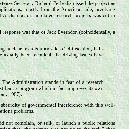
efense Secretary Richard Perle dismissed the project as
mplications, mostly from the American side, involving
of Archambeau's unrelated research projects was cut in
cal response was that of Jack Everndon (coincidentally, a
ng nuclear tests is a mosaic of obfuscation, half-
 usually been technical, the driving issues have
 The Administration stands in fear of a research
st ban: a program which in fact improves its own
ran, 1987).
absurdity of governmental interference with this well-
elations problems.
id not complain, or sulk, or launch a public relations