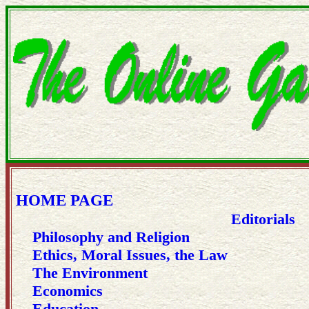
HOME PAGE
Editorials
Philosophy and Religion
Ethics, Moral Issues, the Law
The Environment
Economics
Education