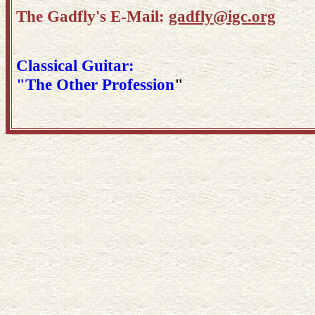
The Gadfly's E-Mail:
gadfly@igc.org
Classical Guitar:
"The Other Profession
"