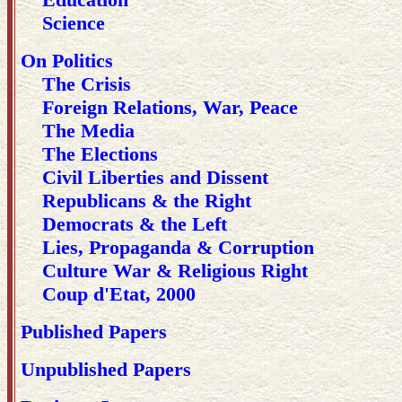
Science
On Politics
The Crisis
Foreign Relations, War, Peace
The Media
The Elections
Civil Liberties and Dissent
Republicans & the Right
Democrats & the Left
Lies, Propaganda & Corruption
Culture War & Religious Right
Coup d'Etat, 2000
Published Papers
Unpublished Papers