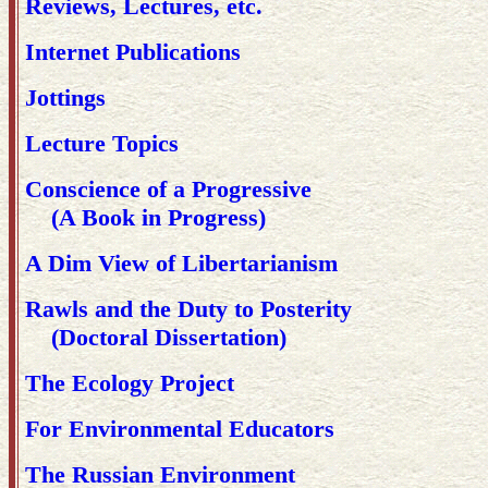
Reviews, Lectures, etc.
Internet Publications
Jottings
Lecture Topics
Conscience of a Progressive
(A Book in Progress)
A Dim View of Libertarianism
Rawls and the Duty to Posterity
(Doctoral Dissertation)
The Ecology Project
For Environmental Educators
The Russian Environment