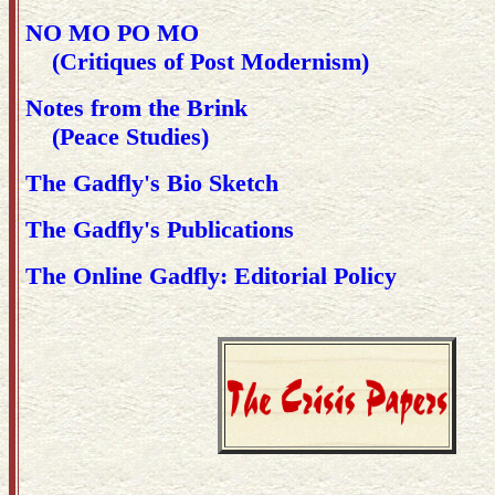
NO MO PO MO
(Critiques of Post Modernism)
Notes from the Brink
(Peace Studies)
The Gadfly's Bio Sketch
The Gadfly's Publications
The Online Gadfly: Editorial Policy