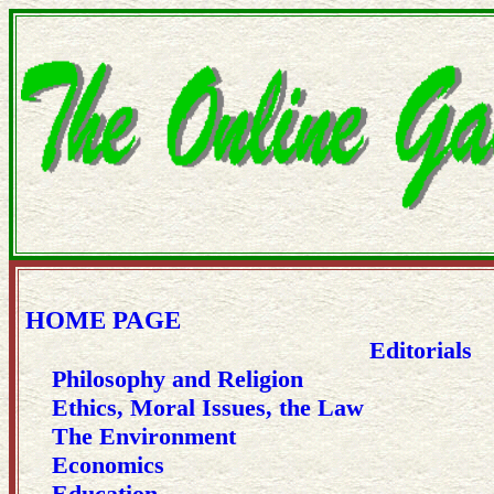
HOME PAGE
Editorials
Philosophy and Religion
Ethics, Moral Issues, the Law
The Environment
Economics
Education