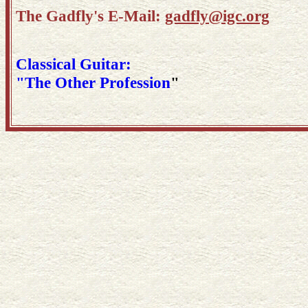
The Gadfly's E-Mail:
gadfly@igc.org
Classical Guitar:
"The Other Profession
"