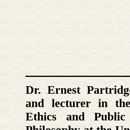
Dr. Ernest Partridg
and lecturer in th
Ethics and Public