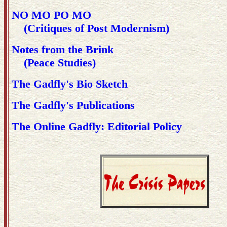
NO MO PO MO
(Critiques of Post Modernism)
Notes from the Brink
(Peace Studies)
The Gadfly's Bio Sketch
The Gadfly's Publications
The Online Gadfly: Editorial Policy