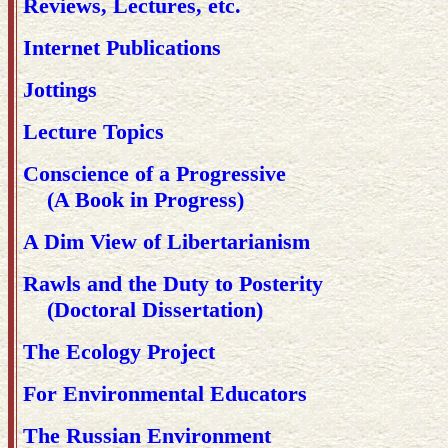
Reviews, Lectures, etc.
Internet Publications
Jottings
Lecture Topics
Conscience of a Progressive
(A Book in Progress)
A Dim View of Libertarianism
Rawls and the Duty to Posterity
(Doctoral Dissertation)
The Ecology Project
For Environmental Educators
The Russian Environment