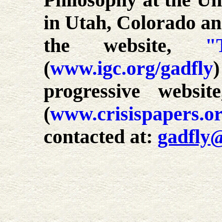
Philosophy at the Uni
in Utah, Colorado an
the website,
"
(
www.igc.org/gadfly
progressive websi
(
www.crisispapers.o
contacted at:
gadfly@