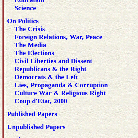
Science
On Politics
The Crisis
Foreign Relations, War, Peace
The Media
The Elections
Civil Liberties and Dissent
Republicans & the Right
Democrats & the Left
Lies, Propaganda & Corruption
Culture War & Religious Right
Coup d'Etat, 2000
Published Papers
Unpublished Papers