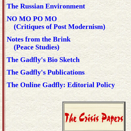
The Russian Environment
NO MO PO MO
(Critiques of Post Modernism)
Notes from the Brink
(Peace Studies)
The Gadfly's Bio Sketch
The Gadfly's Publications
The Online Gadfly: Editorial Policy