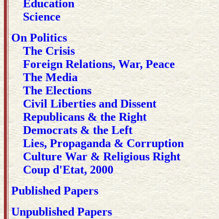
Education
Science
On Politics
The Crisis
Foreign Relations, War, Peace
The Media
The Elections
Civil Liberties and Dissent
Republicans & the Right
Democrats & the Left
Lies, Propaganda & Corruption
Culture War & Religious Right
Coup d'Etat, 2000
Published Papers
Unpublished Papers