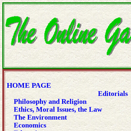
HOME PAGE
Editorials
Philosophy and Religion
Ethics, Moral Issues, the Law
The Environment
Economics