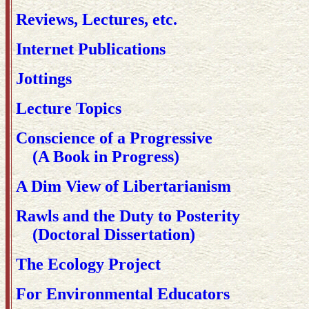
Reviews, Lectures, etc.
Internet Publications
Jottings
Lecture Topics
Conscience of a Progressive
(A Book in Progress)
A Dim View of Libertarianism
Rawls and the Duty to Posterity
(Doctoral Dissertation)
The Ecology Project
For Environmental Educators