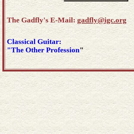
The Gadfly's E-Mail:
gadfly@igc.org
Classical Guitar:
"The Other Profession
"