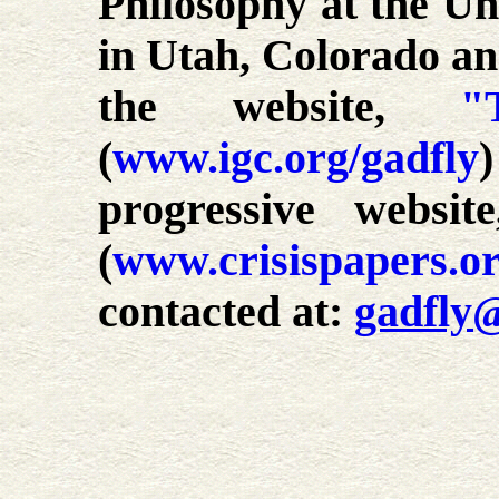
Philosophy at the Uni
in Utah, Colorado an
the website,
"
(
www.igc.org/gadfly
progressive websi
(
www.crisispapers.o
contacted at:
gadfly@