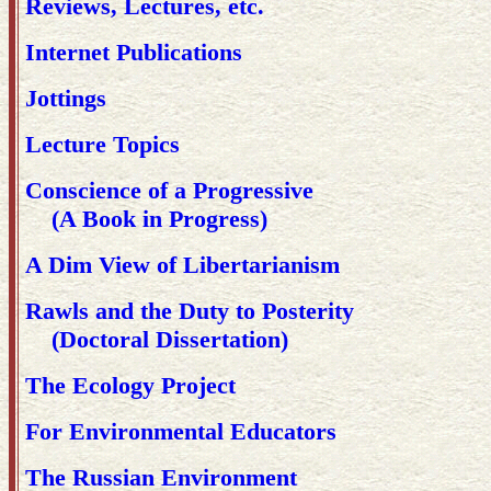
Reviews, Lectures, etc.
Internet Publications
Jottings
Lecture Topics
Conscience of a Progressive
(A Book in Progress)
A Dim View of Libertarianism
Rawls and the Duty to Posterity
(Doctoral Dissertation)
The Ecology Project
For Environmental Educators
The Russian Environment