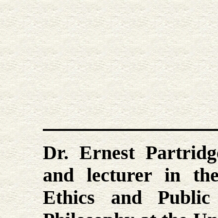
Dr. Ernest Partridg
and lecturer in th
Ethics and Public