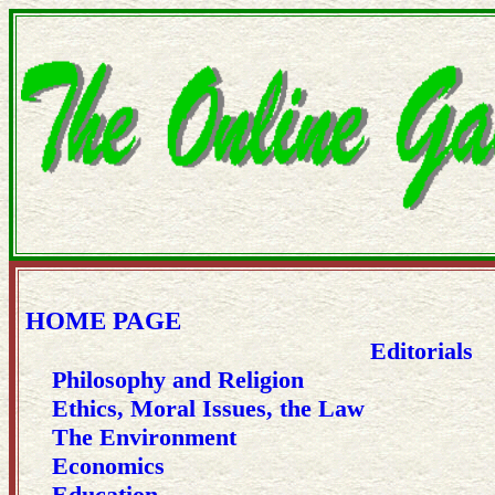
HOME PAGE
Editorials
Philosophy and Religion
Ethics, Moral Issues, the Law
The Environment
Economics
Education