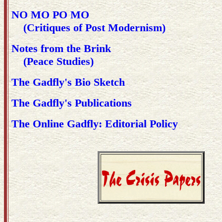
NO MO PO MO
(Critiques of Post Modernism)
Notes from the Brink
(Peace Studies)
The Gadfly's Bio Sketch
The Gadfly's Publications
The Online Gadfly: Editorial Policy