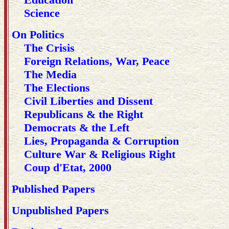
Science
On Politics
The Crisis
Foreign Relations, War, Peace
The Media
The Elections
Civil Liberties and Dissent
Republicans & the Right
Democrats & the Left
Lies, Propaganda & Corruption
Culture War & Religious Right
Coup d'Etat, 2000
Published Papers
Unpublished Papers