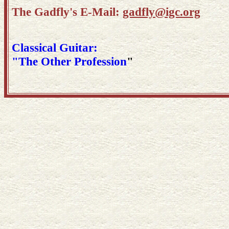
The Gadfly's E-Mail:
gadfly@igc.org
Classical Guitar:
"The Other Profession
"