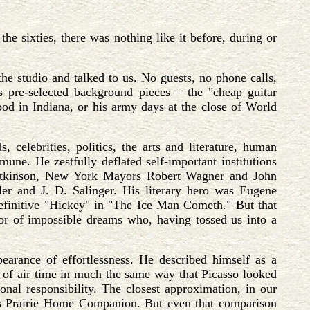
 sixties, there was nothing like it before, during or
he studio and talked to us. No guests, no phone calls,
s pre-selected background pieces – the "cheap guitar
ood in Indiana, or his army days at the close of World
celebrities, politics, the arts and literature, human
une. He zestfully deflated self-important institutions
 Atkinson, New York Mayors Robert Wagner and John
er and J. D. Salinger. His literary hero was Eugene
 definitive "Hickey" in "The Ice Man Cometh." But that
or of impossible dreams who, having tossed us into a
arance of effortlessness. He described himself as a
s of air time in much the same way that Picasso looked
onal responsibility. The closest approximation, in our
s Prairie Home Companion. But even that comparison