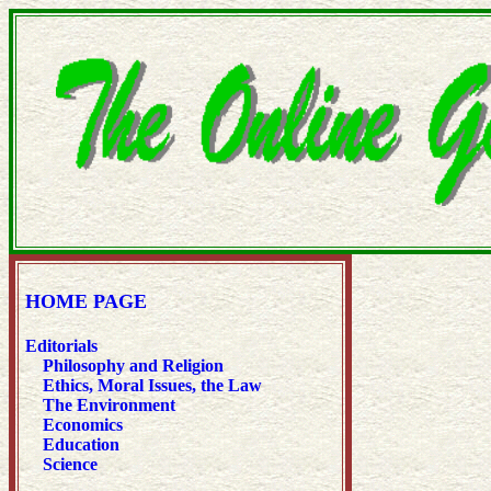
HOME PAGE
Editorials
Philosophy and Religion
Ethics, Moral Issues, the Law
The Environment
Economics
Education
Science