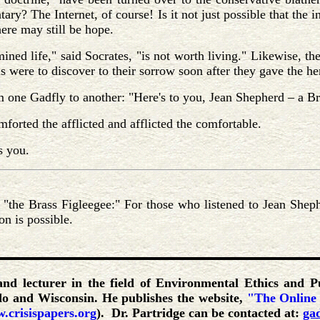
ry? The Internet, of course! Is it not just possible that the i
here may still be hope.
ned life," said Socrates, "is not worth living." Likewise, th
s were to discover to their sorrow soon after they gave the h
m one Gadfly to another: "Here's to you, Jean Shepherd – a 
forted the afflicted and afflicted the comfortable.
s you.
"the Brass Figleegee:" For those who listened to Jean Sheph
on is possible.
 and lecturer in the field of Environmental Ethics and P
ado and Wisconsin. He publishes the website,
"The Online
.crisispapers.org
). Dr. Partridge can be contacted at:
ga