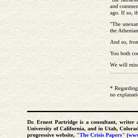
and commenta
ago. If so, t
"The unexami
the Athenian
And so, fro
You both com
We will mis
* Regarding 
no explanati
Dr. Ernest Partridge is a consultant, writer
University of California, and in Utah, Color
progressive website,
"The Crisis Papers"
(
www