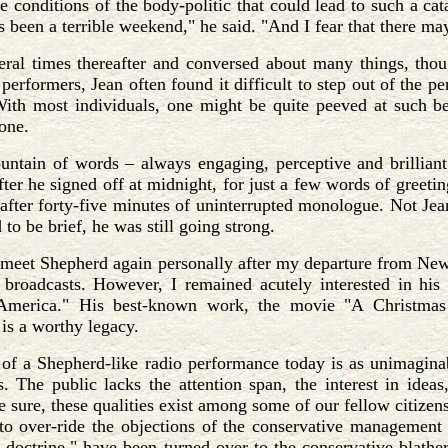
e conditions of the body-politic that could lead to such a c
as been a terrible weekend," he said. "And I fear that there 
ral times thereafter and conversed about many things, tho
performers, Jean often found it difficult to step out of the 
ith most individuals, one might be quite peeved at such beh
one.
untain of words – always engaging, perceptive and brillian
after he signed off at midnight, for just a few words of greet
 after forty-five minutes of uninterrupted monologue. Not Je
 to be brief, he was still going strong.
 meet Shepherd again personally after my departure from New
roadcasts. However, I remained acutely interested in his wo
America." His best-known work, the movie "A Christmas 
 is a worthy legacy.
n of a Shepherd-like radio performance today is as unimagin
s. The public lacks the attention span, the interest in ideas
be sure, these qualities exist among some of our fellow citizen
o over-ride the objections of the conservative management t
s doctrine," have been turned over to the conservative blathe