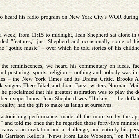
o heard his radio program on New York City's WOR during the
a week, from 11:15 to midnight, Jean Shepherd sat alone in t
rded "features," just Shepherd and occasionally some of hi
he "gothic music" – over which he told stories of his childh
the reminiscences, we heard his commentary on ideas, fads, 
nd posturing, sports, religion – nothing and nobody was imm
ties – the New York Times and its Drama Critic, Brooks
lk singers Theo Bikel and Joan Baez, writers Norman Mail
 he proclaimed that his greatest aspiration was to play the
been superfluous. Jean Shepherd
was
"Hickey" – the deflat
reality, had the gift to make us laugh at ourselves.
astonishing performance, made all the more so by the appe
" and told me once that he regarded those forty-five minute
canvas: an invitation and a challenge, and entirely his pers
 is Garrison Keilor's "News From Lake Wobegon," on NPR'