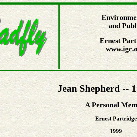
Environmen
and Publ
Ernest Part
www.igc.o
Jean Shepherd -- 
A Personal Mem
Ernest Partridge
1999