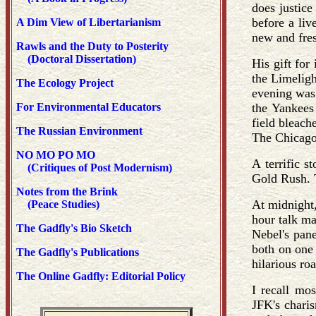
does justice
before a liv
A Dim View of Libertarianism
new and fres
Rawls and the Duty to Posterity
(Doctoral Dissertation)
His gift for
the Limeligh
The Ecology Project
evening was 
For Environmental Educators
the Yankees
field bleach
The Russian Environment
The Chicago
NO MO PO MO
A terrific 
(Critiques of Post Modernism)
Gold Rush. 
Notes from the Brink
At midnight
(Peace Studies)
hour talk ma
The Gadfly's Bio Sketch
Nebel's pane
both on one 
The Gadfly's Publications
hilarious ro
The Online Gadfly: Editorial Policy
I recall mo
JFK's chari