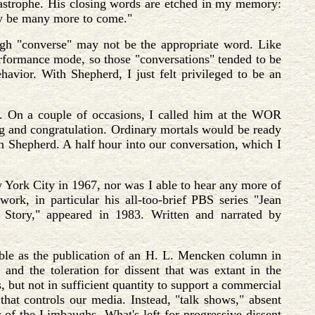
atastrophe. His closing words are etched in my memory:
may be many more to come."
ugh "converse" may not be the appropriate word. Like
performance mode, so those "conversations" tended to be
avior. With Shepherd, I just felt privileged to be an
t. On a couple of occasions, I called him at the WOR
ing and congratulation. Ordinary mortals would be ready
an Shepherd. A half hour into our conversation, which I
 York City in 1967, nor was I able to hear any more of
rk, in particular his all-too-brief PBS series "Jean
Story," appeared in 1983. Written and narrated by
able as the publication of an H. L. Mencken column in
, and the toleration for dissent that was extant in the
s, but not in sufficient quantity to support a commercial
hat controls our media. Instead, "talk shows," absent
r of the Limbaughs. What's left for progressive dissent