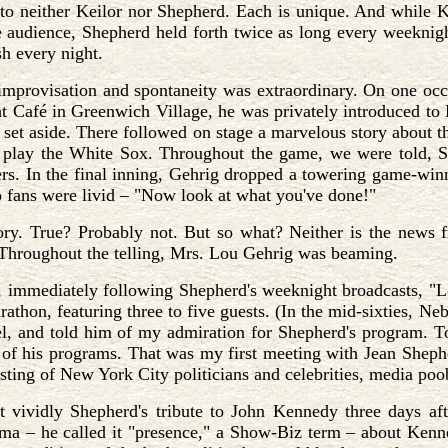
 to neither Keilor nor Shepherd. Each is unique. And while 
e audience, Shepherd held forth twice as long every weeknig
h every night.
 improvisation and spontaneity was extraordinary. On one occ
t Café in Greenwich Village, he was privately introduced to
set aside. There followed on stage a marvelous story about 
 play the White Sox. Throughout the game, we were told, Sh
ers. In the final inning, Gehrig dropped a towering game-win
 fans were livid – "Now look at what you've done!"
story. True? Probably not. But so what? Neither is the new
Throughout the telling, Mrs. Lou Gehrig was beaming.
, immediately following Shepherd's weeknight broadcasts, "L
rathon, featuring three to five guests. (In the mid-sixties,
l, and told him of my admiration for Shepherd's program. To
of his programs. That was my first meeting with Jean Shepher
asting of New York City politicians and celebrities, media poo
st vividly Shepherd's tribute to John Kennedy three days af
sma – he called it "presence," a Show-Biz term – about Kenn