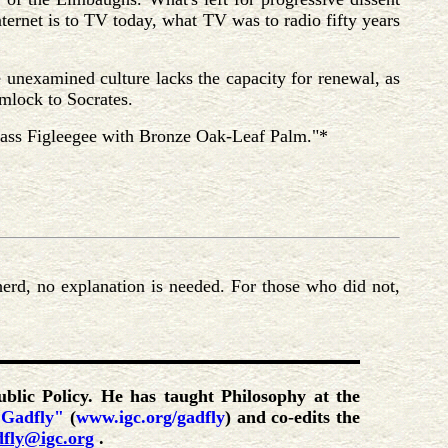
nternet is to TV today, what TV was to radio fifty years
e unexamined culture lacks the capacity for renewal, as
emlock to Socrates.
Brass Figleegee with Bronze Oak-Leaf Palm."*
erd, no explanation is needed. For those who did not,
ublic Policy. He has taught Philosophy at the
 Gadfly"
(
www.igc.org/gadfly
) and co-edits the
dfly@igc.org
.