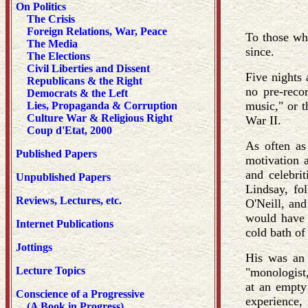
On Politics
The Crisis
Foreign Relations, War, Peace
To those wh
The Media
since.
The Elections
Civil Liberties and Dissent
Five nights 
Republicans & the Right
no pre-reco
Democrats & the Left
music," or t
Lies, Propaganda & Corruption
Culture War & Religious Right
War II.
Coup d'Etat, 2000
As often as 
Published Papers
motivation a
and celebri
Unpublished Papers
Lindsay, fo
Reviews, Lectures, etc.
O'Neill, and
would have 
Internet Publications
cold bath of 
Jottings
His was an 
Lecture Topics
"monologist,
at an empty 
Conscience of a Progressive
experience,
(A Book in Progress)