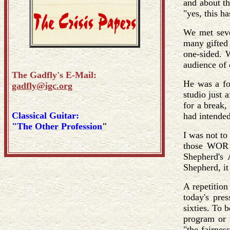
and about th
"yes, this h
We met seve
many gifted 
one-sided. W
audience of 
The Gadfly's E-Mail:
He was a fo
gadfly@igc.org
studio just 
for a break,
Classical Guitar:
had intended
"The Other Profession
"
I was not to
those WOR b
Shepherd's 
Shepherd, it
A repetitio
today's pres
sixties. To 
program or t
"the fairnes