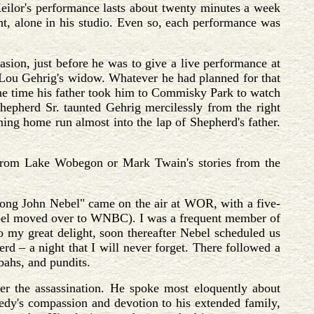
Keilor's performance lasts about twenty minutes a week
ht, alone in his studio. Even so, each performance was
asion, just before he was to give a live performance at
 Lou Gehrig's widow. Whatever he had planned for that
the time his father took him to Commisky Park to watch
epherd Sr. taunted Gehrig mercilessly from the right
ning home run almost into the lap of Shepherd's father.
s from Lake Wobegon or Mark Twain's stories from the
ong John Nebel" came on the air at WOR, with a five-
 Nebel moved over to WNBC). I was a frequent member of
 my great delight, soon thereafter Nebel scheduled us
d – a night that I will never forget. There followed a
bahs, and pundits.
ter the assassination. He spoke most eloquently about
edy's compassion and devotion to his extended family,