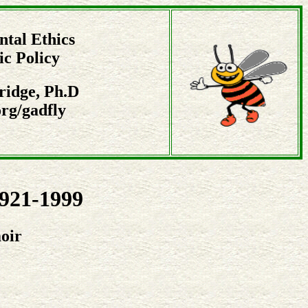
tal Ethics
ic Policy
ridge, Ph.D
rg/gadfly
1921-1999
oir