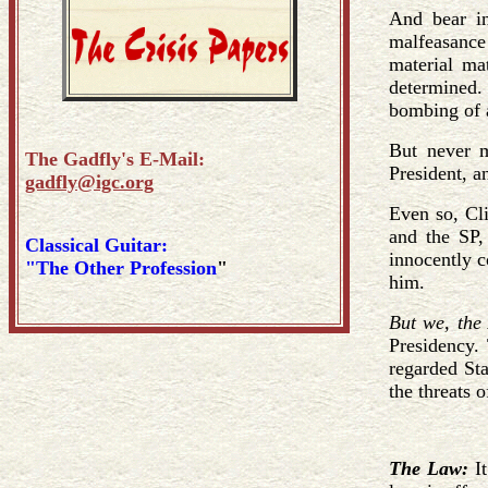
And bear in
malfeasance 
material mat
determined. 
bombing of a
But never m
The Gadfly's E-Mail:
President, an
gadfly@igc.org
Even so, Cli
and the SP, 
Classical Guitar:
innocently c
"The Other Profession
"
him.
But we, the
Presidency. 
regarded Sta
the threats 
The Law:
I