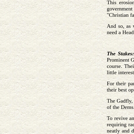
This erosio
government a
"Christian fa
And so, as w
need a Head 
The Stakes:
Prominent GO
course. Thei
little inter
For their pa
their best o
The Gadfly, 
of the Dems
To revive an
requiring ra
neatly and d