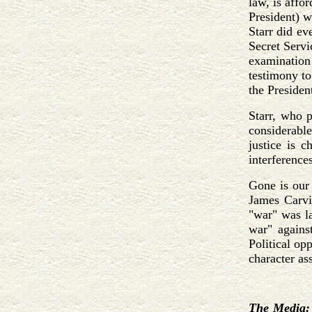
law, is affo
President) w
Starr did ev
Secret Servi
examination
testimony to
the President
Starr, who p
considerable
justice is 
interference
Gone is our 
James Carvil
"war" was l
war" against
Political op
character as
The Media: