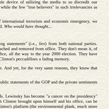
e device of utilizing the media to so discredit our
 while the few "true believers" in such irrelevancies as
 of international terrorism and economic emergency, we
ed.
Who would have thought...
ing statements" (i.e.,
lies
) from both national parties.
ached and removed from office. They don't mean it, of
ffice, all the way to the year 2000 election. They have
h Clinton's peccadilloes a fading memory.
ght. And yet, for the very same reasons, they know that
public statements of the GOP and the private sentiments
h Ms. Lewinsky has become "a cancer on the presidency"
h Clinton brought upon himself and his office, can be
Clinton's platform (the environmental plank, much more