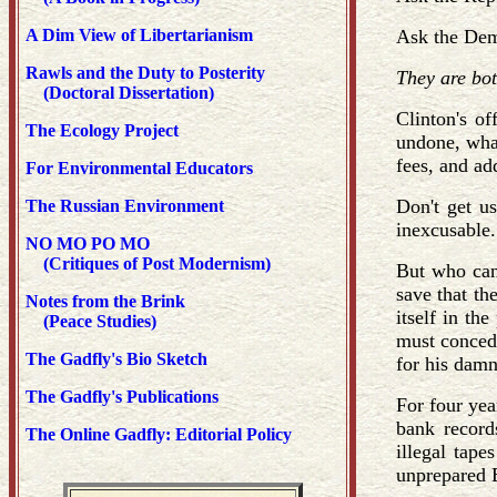
A Dim View of Libertarianism
Ask the Demo
Rawls and the Duty to Posterity
They are bo
(Doctoral Dissertation)
Clinton's o
The Ecology Project
undone, what
fees, and add
For Environmental Educators
Don't get u
The Russian Environment
inexcusable.
NO MO PO MO
(Critiques of Post Modernism)
But who can 
save that th
Notes from the Brink
itself in th
(Peace Studies)
must concede
The Gadfly's Bio Sketch
for his damn
The Gadfly's Publications
For four yea
bank records
The Online Gadfly: Editorial Policy
illegal tape
unprepared 