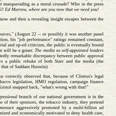
t
masquerading as a moral crusade? Who in the press
96?
Ed Murrow, where are you now that we need you!
 now and then a revealing insight escapes between the
rces," (August 22 -- or possibly it was another panel
ation, his "job performance" ratings remained constant,
ial and op-ed criticism, the public is eventually bound
on will be a goner.
The media as self-appointed leaders
ittedly remarkable discrepancy between public approval
ys a public rebuke of both Starr and the media (the
ve that of Saddam Hussein)
orrectly observed that, because of Clinton's legal
obacco legislation, HMO regulation, campaign finance
Kristol snapped back, "what's wrong with that!"
ngressional branch of our national government is in the
e of their sponsors, the tobacco industry, they pretend
 menace aggressively promoted by a multi-billion ad
anized and economically motivated to deny health care,