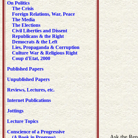
On Politics
The Crisis
Foreign Relations, War, Peace
The Media
The Elections
Civil Liberties and Dissent
Republicans & the Right
Democrats & the Left
Lies, Propaganda & Corruption
Culture War & Religious Right
Coup d'Etat, 2000
Published Papers
Unpublished Papers
Reviews, Lectures, etc.
Internet Publications
Jottings
Lecture Topics
Conscience of a Progressive
Ask the Repu
(A Book in Progress)