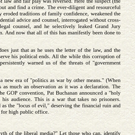
of law and fair play was reversed. Here the suspect (the
 out and find a crime. The ever-diligent and resourceful
ly eroded traditions of family confidence, weakened the
idential advice and counsel, interrogated without cross-
egal counsel, and he selectively leaked Grand Jury
on. And now that all of this has manifestly been done to
oes just that as he uses the letter of the law, and the
rve his political ends. All the while this corruption of
persistently warned us of the threats of "government
r a new era of "politics as war by other means." (When
s as much an observation as it was a declaration. The
 the GOP convention, Pat Buchanan announced a "holy
s his audience. This is a war that takes no prisoners.
 as the "locus of evil," deserving the financial ruin and
for high public office.
yth of the liberal media?" Let those who can, identify