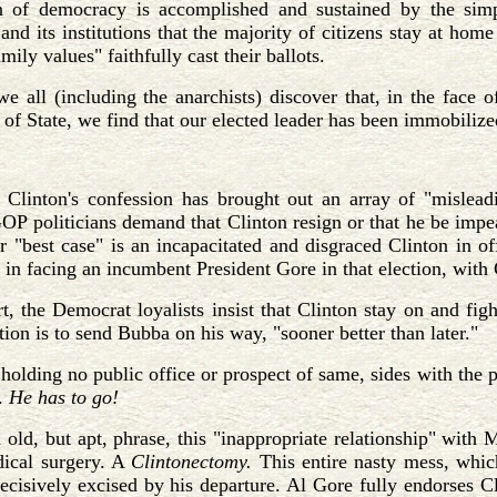
n of democracy is accomplished and sustained by the simpl
nd its institutions that the majority of citizens stay at home
mily values" faithfully cast their ballots.
e all (including the anarchists) discover that, in the face
of State, we find that our elected leader has been immobiliz
Clinton's confession has brought out an array of "mislead
P politicians demand that Clinton resign or that he be impe
r "best case" is an incapacitated and disgraced Clinton in o
est in facing an incumbent President Gore in that election, wit
rt, the Democrat loyalists insist that Clinton stay on and fi
ption is to send Bubba on his way, "sooner better than later."
holding no public office or prospect of same, sides with the 
.
He has to go!
 old, but apt, phrase, this "inappropriate relationship" wit
dical surgery. A
Clintonectomy.
This entire nasty mess, whic
ecisively excised by his departure. Al Gore fully endorses 