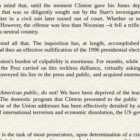
 mind that, until the moment Clinton gave his Jones depo
that was so diligently sought out by the Starr's investigat
ter in a civil suit later tossed out of court. Whether or no
However, the offense was less than Nixonian --it fell a trifle
 neutral country.
ind all that. The inquisition has, at length, accomplished
d thus an effective nullification of the 1996 presidential elect
nton's burden of culpability is enormous. For months, while 
the Prez carried on this reckless dalliance, virtually aski
onveyed his lies to the press and public, and acquired enorm
 American public, do not!
We have been deprived of the lead
The domestic program that Clinton presented to the public i
te of the Union addresses has been effectively derailed by 
of international terrorism and economic dissolution, the US g
t is the task of most prosecutors, upon determination of a cr