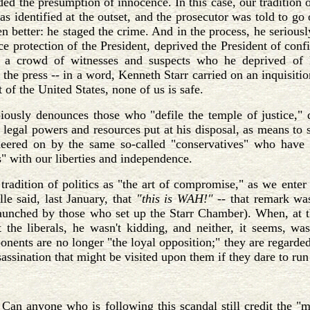
rded the presumption of innocence. In this case, our tradition 
as identified at the outset, and the prosecutor was told to go
en better: he staged the crime. And in the process, he serious
ce protection of the President, deprived the President of conf
 a crowd of witnesses and suspects who he deprived of l
 the press -- in a word, Kenneth Starr carried on an inquisiti
 of the United States, none of us is safe.
iously denounces those who "defile the temple of justice," d
 legal powers and resources put at his disposal, as means to se
cheered on by the same so-called "conservatives" who have 
s" with our liberties and independence.
tradition of politics as "the art of compromise," as we ente
le said, last January, that
"this is WAH!" --
that remark wa
aunched by those who set up the Starr Chamber). When, at
 the liberals, he wasn't kidding, and neither, it seems, wa
ponents are no longer "the loyal opposition;" they are regarded
sassination that might be visited upon them if they dare to run 
Can anyone who is following this scandal still credit the "m