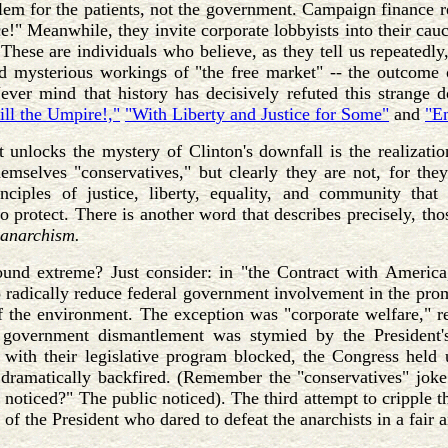
blem for the patients, not the government. Campaign finance
ace!" Meanwhile, they invite corporate lobbyists into their ca
These are individuals who believe, as they tell us repeatedly, 
d mysterious workings of "the free market" -- the outcome o
Never mind that history has decisively refuted this strange
ill the Umpire!,"
"With Liberty and Justice for Some"
and
"En
 unlocks the mystery of Clinton's downfall is the realizati
emselves "conservatives," but clearly they are not, for they
inciples of justice, liberty, equality, and community t
to protect. There is another word that describes precisely, th
anarchism.
ound extreme? Just consider: in "the Contract with America,
o radically reduce federal government involvement in the promo
f the environment. The exception was "corporate welfare," r
government dismantlement was stymied by the President's
with their legislative program blocked, the Congress held
 dramatically backfired. (Remember the "conservatives" jok
noticed?" The public noticed). The third attempt to cripple 
 of the President who dared to defeat the anarchists in a fair a