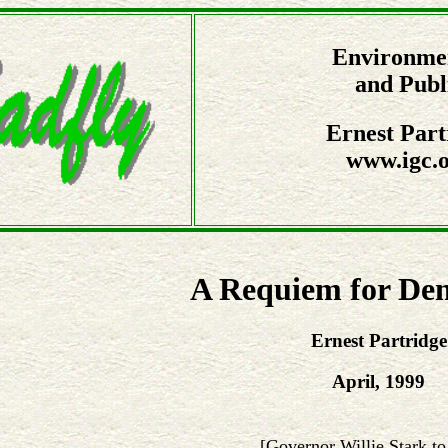
Environmen
and Publ
Ernest Part
www.igc.o
A Requiem for De
Ernest Partridge
April, 1999
[Governor Willie Stark to