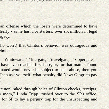
 an offense which the losers were determined to have
rly - as he has. For starters, over six million in legal
legacy.
ho won't) that Clinton's behavior was outrageous and
lief.
"Whitewater," "file-gate," "travelgate," "zippergate" -
have even reached first base, or, for that matter, found
 situated would never be subject to such abuse, then you
? Then ask yourself, what penalty did Newt Gingrich pay
).
secutor" raked through bales of Clinton checks, receipts,
ary mom," Linda Tripp, rushed over to the SP's office,
e for SP to lay a perjury trap for the unsuspecting and