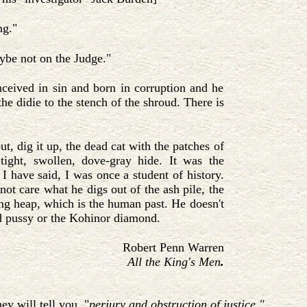
ng."
ybe not on the Judge."
ceived in sin and born in corruption and he
the didie to the stench of the shroud. There is
ut, dig it up, the dead cat with the patches of
e tight, swollen, dove-gray hide. It was the
 I have said, I was once a student of history.
not care what he digs out of the ash pile, the
ng heap, which is the human past. He doesn't
ad pussy or the Kohinor diamond.
Robert Penn Warren
All the King's Men
.
ey will tell you, "
perjury and obstruction of justice."