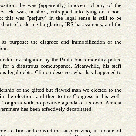
sition, he was (apparently) innocent of any of the
ors. He was, in short, entrapped into lying on a non-
t this was "perjury" in the legal sense is still to be
 short of ordering burglaries, IRS harassments, and the
 its purpose: the disgrace and immobilization of the
ion.
under investigation by the Paula Jones morality police
ng for a disastrous comeuppance. Meanwhile, his staff
ous legal debts. Clinton deserves what has happened to
ership of the gifted but flawed man we elected to the
n the election, and then to the Congress in his well-
a Congress with no positive agenda of its own. Amidst
overnment has been effectively decapitated.
ime, to find and convict the suspect who, in a court of