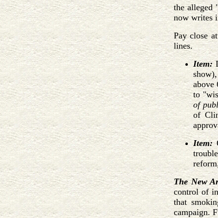
the alleged 
now writes i
Pay close a
lines.
Item:
D
show),
above 
to "wis
of pub
of Cli
approv
Item:
O
troubl
reform
The New An
control of i
that smokin
campaign. Fu