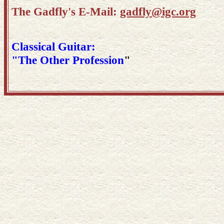
The Gadfly's E-Mail:
gadfly@igc.org
Classical Guitar:
"The Other Profession
"