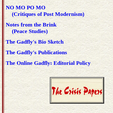
NO MO PO MO
(Critiques of Post Modernism)
Notes from the Brink
(Peace Studies)
The Gadfly's Bio Sketch
The Gadfly's Publications
The Online Gadfly: Editorial Policy