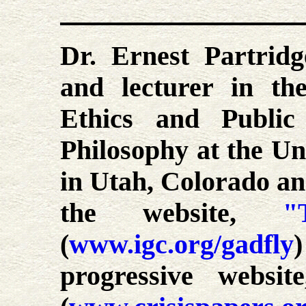
Dr. Ernest Partridg
and lecturer in th
Ethics and Public
Philosophy at the Uni
in Utah, Colorado an
the website,
"
(
www.igc.org/gadfly
progressive websi