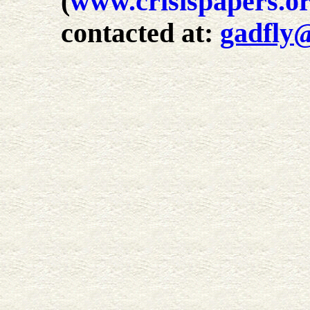
(
www.crisispapers.o
contacted at:
gadfly@