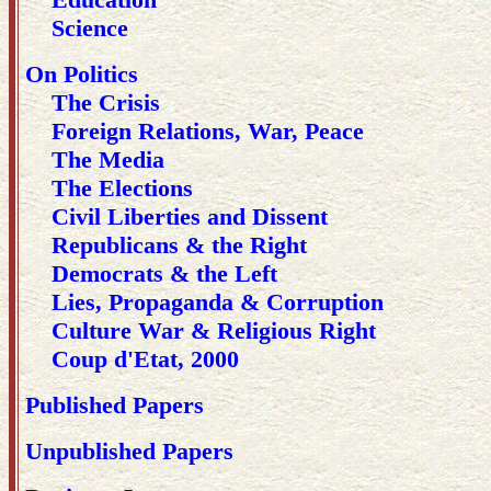
Science
On Politics
The Crisis
Foreign Relations, War, Peace
The Media
The Elections
Civil Liberties and Dissent
Republicans & the Right
Democrats & the Left
Lies, Propaganda & Corruption
Culture War & Religious Right
Coup d'Etat, 2000
Published Papers
Unpublished Papers