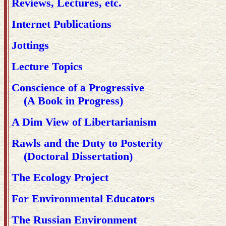
Reviews, Lectures, etc.
Internet Publications
Jottings
Lecture Topics
Conscience of a Progressive
(A Book in Progress)
A Dim View of Libertarianism
Rawls and the Duty to Posterity
(Doctoral Dissertation)
The Ecology Project
For Environmental Educators
The Russian Environment