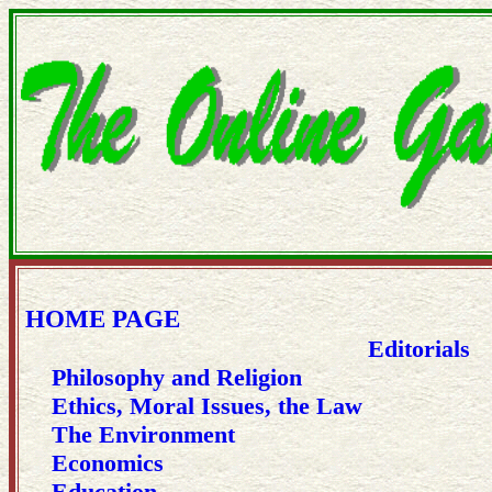
HOME PAGE
Editorials
Philosophy and Religion
Ethics, Moral Issues, the Law
The Environment
Economics
Education