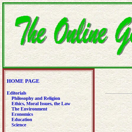
HOME PAGE
Editorials
Philosophy and Religion
Ethics, Moral Issues, the Law
The Environment
Economics
Education
Science