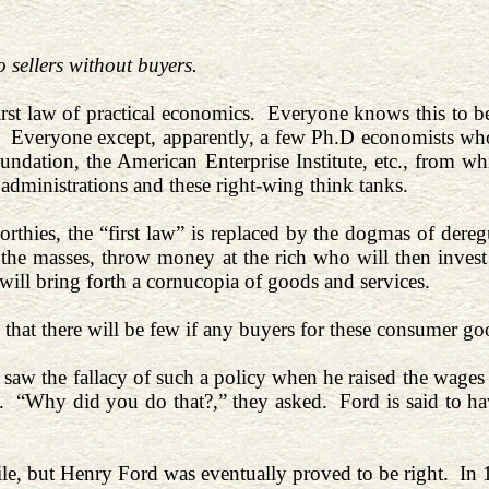
 sellers without buyers.
first law of practical economics. Everyone knows this to be
Everyone except, apparently, a few Ph.D economists who s
undation, the American Enterprise Institute, etc., from wh
administrations and these right-wing think tanks.
orthies, the “first law” is replaced by the dogmas of der
the masses, throw money at the rich who will then invest 
will bring forth a cornucopia of goods and services.
that there will be few if any buyers for these consumer go
saw the fallacy of such a policy when he raised the wages 
. “Why did you do that?,” they asked. Ford is said to ha
ile, but Henry Ford was eventually proved to be right. In 1