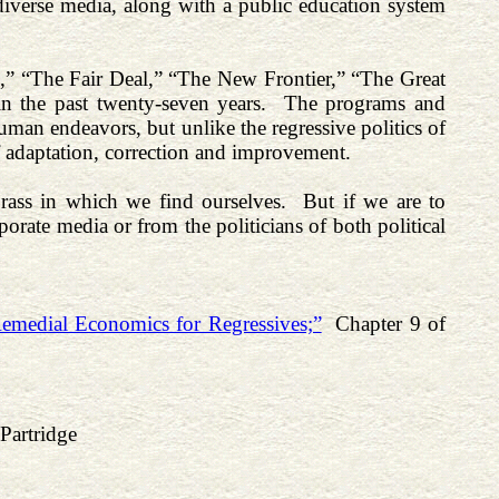
 diverse media, along with a public education system
al,” “The Fair Deal,” “The New Frontier,” “The Great
 in the past twenty-seven years. The programs and
 human endeavors, but unlike the regressive politics of
f adaptation, correction and improvement.
ass in which we find ourselves. But if we are to
rate media or from the politicians of both political
emedial Economics for Regressives;”
Chapter 9 of
Partridge