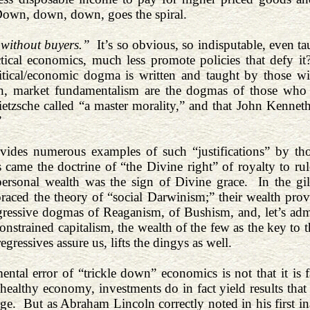
 Down, down, down, goes the spiral.
 without buyers.”
It’s so obvious, so indisputable, even 
ctical economics, much less promote policies that defy 
litical/economic dogma is written and taught by those 
wn, market fundamentalism are the dogmas of those who 
ietzsche called “a master morality,” and that John Kenneth 
”
ovides numerous examples of such “justifications” by t
 came the doctrine of “the Divine right” of royalty to ru
personal wealth was the sign of Divine grace. In the gil
aced the theory of “social Darwinism;” their wealth prov
gressive dogmas of Reaganism, of Bushism, and, let’s admit 
strained capitalism, the wealth of the few as the key to the
regressives assure us, lifts the dingys as well.
ntal error of “trickle down” economics is not that it is fa
 healthy economy, investments do in fact yield results that
arge. But as Abraham Lincoln correctly noted in his first i