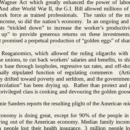
 Wagner Act which greatly enhanced the power of labor 
d after World War II, the G.I. Bill allowed millions of 
ork force as trained professionals. The ranks of the mid
income, so did the nation’s economy. In an ongoing and
lists “trickled down” to increase the worker’s product
d up” to provide generous returns on these investmen
 promised a perpetual production of “golden eggs” of shar
eaganomics, which allowed the ruling oligarchs with the
he unions, to cut back workers’ salaries and benefits, to
ax base through loopholes, regressive tax rates, and off-sh
onally stipulated function of regulating commerce. (Ar
y drifted toward poverty and serfdom, and the government
colation” has been drying up. Rather than protect and p
 privileged class is cooking and devouring the golden goos
ie Sanders reports the resulting plight of the American mid
onomy is doing great, except for 90% of the people in 
ing out of the American economy. Median family income 
n people lost their health insurance. 3 million people l