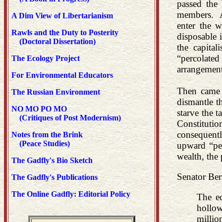
passed the
members. An
A Dim View of Libertarianism
enter the w
Rawls and the Duty to Posterity
disposable 
(Doctoral Dissertation)
the capita
“percolate
The Ecology Project
arrangement
For Environmental Educators
Then came R
The Russian Environment
dismantle t
NO MO PO MO
starve the t
(Critiques of Post Modernism)
Constituti
consequentl
Notes from the Brink
(Peace Studies)
upward “per
wealth, the
The Gadfly's Bio Sketch
Senator Bern
The Gadfly's Publications
The Online Gadfly: Editorial Policy
The ec
hollow
millio