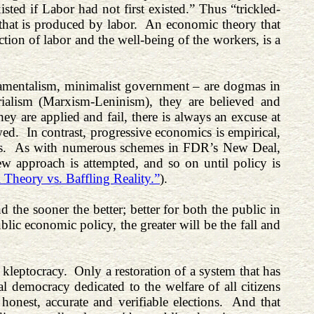
isted if Labor had not first existed.” Thus “trickled-
that is produced by labor. An economic theory that
ction of labor and the well-being of the workers, is a
damentalism, minimalist government – are dogmas in
terialism (Marxism-Leninism), they are believed and
y are applied and fail, there is always an excuse at
ed. In contrast, progressive economics is empirical,
eans. As with numerous schemes in FDR’s New Deal,
 new approach is attempted, and so on until policy is
 Theory vs. Baffling Reality.”
).
 the sooner the better; better for both the public in
lic economic policy, the greater will be the fall and
.
kleptocracy. Only a restoration of a system that has
al democracy dedicated to the welfare of all citizens
onest, accurate and verifiable elections. And that