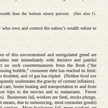
ealth than the bottom ninety percent. (See also G.
w who own and control the nation’s wealth refuse to
ces of this unconstrained and unregulated greed are
unless met immediately with decisive and painful
ct no such countermeasures from the Bush ("the
ousing bubble,” consumer debt has reached its limit:
s doubled, and of gas has tripled. (Neither food nor
ently understates the gravity of current inflation).
al care, home heating and transportation to and from
r trips to the movies and to restaurants. Fewer
). Businesses fail, workers are fired, stocks plunge,
ich means, due to outsourcing, most consumer goods)
nd services. More businesses fail, more workers are