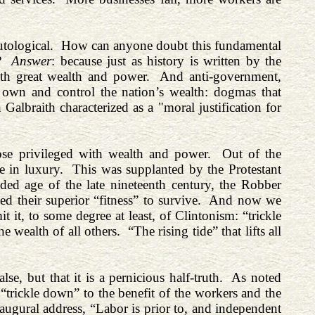
tautological. How can anyone doubt this fundamental
it?
Answer
: because just as history is written by the
with great wealth and power. And anti-government,
own and control the nation’s wealth: dogmas that
Galbraith characterized as a "moral justification for
hose privileged with wealth and power. Out of the
le in luxury. This was supplanted by the Protestant
ded age of the late nineteenth century, the Robber
ed their superior “fitness” to survive. And now we
it, to some degree at least, of Clintonism: “trickle
 wealth of all others. “The rising tide” that lifts all
lse, but that it is a pernicious half-truth. As noted
 “trickle down” to the benefit of the workers and the
naugural address, “Labor is prior to, and independent