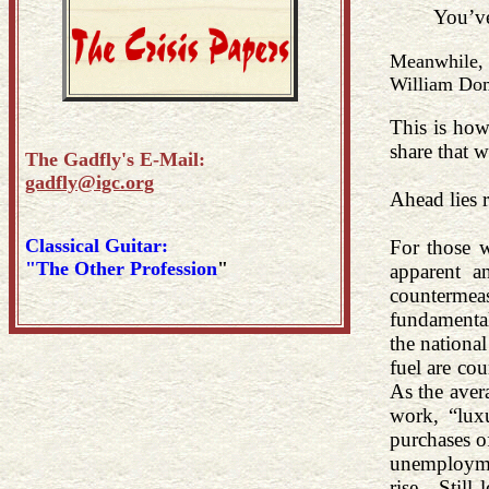
You’ve
Meanwhile
William Do
This is how
share that 
The Gadfly's E-Mail:
gadfly@igc.org
Ahead lies r
Classical Guitar:
For those w
"The Other Profession
"
apparent a
countermea
fundamental
the nationa
fuel are co
As the aver
work, “lux
purchases of
unemploymen
rise. Still