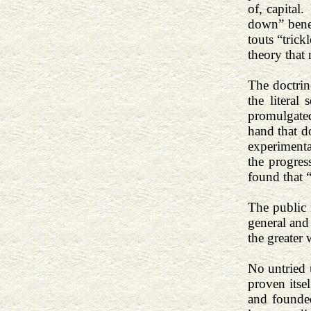
of, capital.
down” benef
touts “trick
theory that 
The doctrin
the literal
promulgated
hand that d
experiment
the progress
found that 
The public 
general and 
the greater 
No untried 
proven itse
and founded