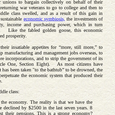
unions to bargain collectively on behalf of their
returning war veterans to go to college and then to
dle class swelled, and as a result of this gain in
 sustainable
economic symbiosis,
the investments of
ivity, income and purchasing power, which in turn
ts. Like the fabled golden goose, this economic
ed prosperity.
ir insatiable appetites for “more, still more,” to
 ship manufacturing and management jobs overseas, to
ore incorporations, and to strip the government of its
ticle One, Section Eight). As most citizens have
 has been taken "to the bathtub” to be drowned, the
erpetuate the economic system that produced their
e.
dle class:
the economy. The reality is that we have the
declined by $2500 in the last seven years. 8
ost their pensions. This is a strong economy?