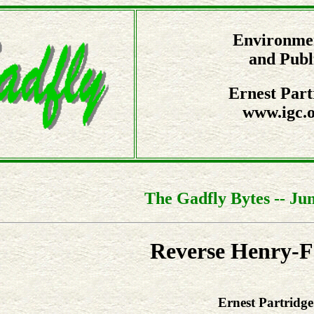
Environmen
and Publ
Ernest Part
www.igc.o
The Gadfly Bytes -- Jun
Reverse Henry-
Ernest Partridge