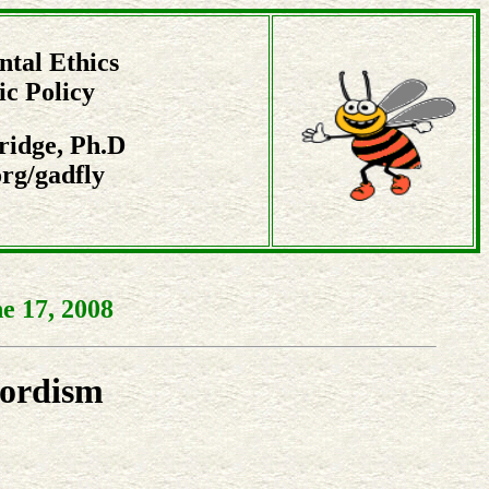
tal Ethics
ic Policy
ridge, Ph.D
rg/gadfly
e 17, 2008
Fordism