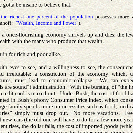
 gotta be insane to believe that.
,
the richest one percent of the population
possesses more w
mhoff:
"Wealth, Income and Power"
).
 a once-flourishing economy shrivels up and dies: the fe
wealth with the many who produce that wealth.
uin for rich and poor alike.
ith eyes to see, and a willingness to see, the consequen
nd irrefutable: a constriction of the economy which, 
sures, must lead to economic collapse. We can expe
s are sound") administration. With the bursting of “the h
l credit card is maxed out. Under Bush, the cost of food ha
unted in Bush’s phony Consumer Price Index, which consequ
age family spends more on necessities such as food, medic
uries” simply must drop out. No more vacations. Fewe
 new cars (the old one will have to do for a few more years
t rises, the dollar falls, the cost of imported goods (wh
 less disposable income to pay for higher priced goods a