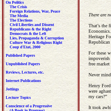
On Politics
The Crisis
Foreign Relations, War, Peace
There are no
The Media
The Elections
Civil Liberties and Dissent
That’s the 
Republicans & the Right
Economics. 
Democrats & the Left
Heritage Fo
Lies, Propaganda & Corruption
Republican 
Culture War & Religious Right
Coup d'Etat, 2000
For these w
Published Papers
impoverish 
free market 
Unpublished Papers
Reviews, Lectures, etc.
Never mind 
Internet Publications
Henry Ford 
Jottings
were aghast
my cars?”
Lecture Topics
Conscience of a Progressive
It took awh
(A Book in Progress)