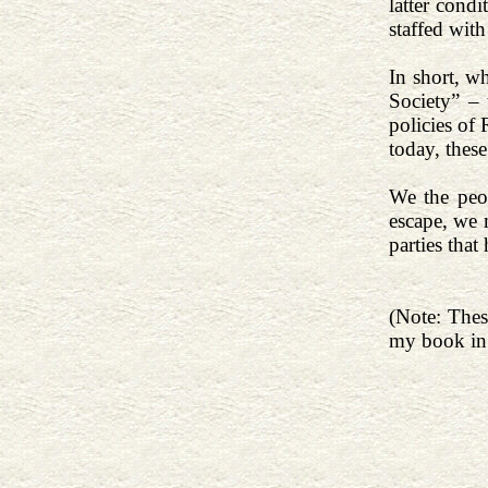
latter cond
staffed wit
In short, w
Society” –
policies of 
today, thes
We the peo
escape, we 
parties that
(Note: Thes
my book in