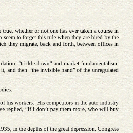
 true, whether or not one has ever taken a course in
eem to forget this rule when they are hired by the
ich they migrate, back and forth, between offices in
egulation, “trickle-down” and market fundamentalism:
it, and then “the invisible hand” of the unregulated
odies.
of his workers. His competitors in the auto industry
ve replied, “If I don’t pay them more, who will buy
935, in the depths of the great depression, Congress