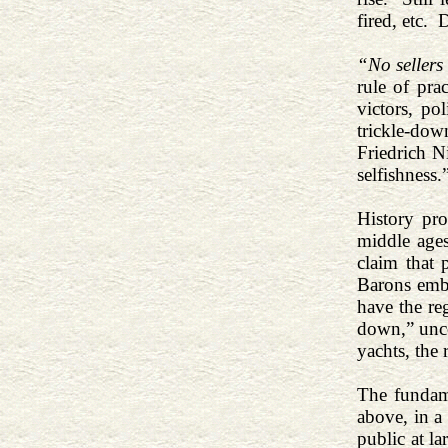
fired, etc.
“No sellers
rule of pra
victors, po
trickle-do
Friedrich N
selfishness.
History pr
middle ages
claim that 
Barons embr
have the re
down,” uncon
yachts, the 
The fundame
above, in a
public at l