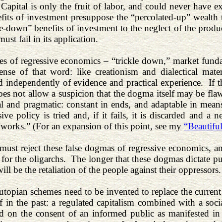
 Capital is only the fruit of labor, and could never have ex
its of investment presuppose the “percolated-up” wealth 
le-down” benefits of investment to the neglect of the produ
must fail in its application.
es of regressive economics – “trickle down,” market fun
 sense of that word: like creationism and dialectical ma
 independently of evidence and practical experience. If the
oes not allow a suspicion that the dogma itself may be flaw
al and pragmatic: constant in ends, and adaptable in m
ive policy is tried and, if it fails, it is discarded and a
“works.” (For an expansion of this point, see my
“Beautiful
must reject these false dogmas of regressive economics, and
for the oligarchs. The longer that these dogmas dictate pub
will be the retaliation of the people against their oppressors
utopian schemes need to be invented to replace the current 
lf in the past: a regulated capitalism combined with a soci
 on the consent of an informed public as manifested in h