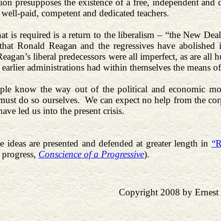
ition presupposes the existence of a free, independent and
h well-paid, competent and dedicated teachers.
hat is required is a return to the liberalism – “the New De
 that Ronald Reagan and the regressives have abolished
Reagan’s liberal predecessors were all imperfect, as are all
e earlier administrations had within themselves the means o
ple know the way out of the political and economic mor
must do so ourselves. We can expect no help from the corpo
 have led us into the present crisis.
e ideas are presented and defended at greater length in
“R
 progress,
Conscience of a Progressive
).
Copyright 2008 by Ernest 