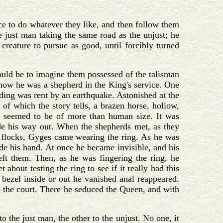
nce to do whatever they like, and then follow them
e just man taking the same road as the unjust; he
 creature to pursue as good, until forcibly turned
ould be to imagine them possessed of the talisman
 how he was a shepherd in the King's service. One
ding was rent by an earthquake. Astonished at the
f which the story tells, a brazen horse, hollow,
h seemed to be of more than human size. It was
de his way out. When the shepherds met, as they
s flocks, Gyges came wearing the ring. As he was
side his hand. At once he became invisible, and his
eft them. Then, as he was fingering the ring, he
about testing the ring to see if it really had this
 bezel inside or out he vanished anal reappeared.
to the court. There he seduced the Queen, and with
the just man, the other to the unjust. No one, it