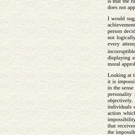
is that the 
does not app
I would sug
achievement.
person decid
not logicall
every attem
incorruptible
displaying a
moral approb
Looking at t
it is imposs
in the sense
personality
objectively.
individuals 
action whic
impossibility
that receive
the impossibi