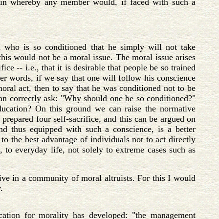
rgain whereby any member would, if faced with such a
who is so conditioned that he simply will not take
 this would not be a moral issue. The moral issue arises
e -- i.e., that it is desirable that people be so trained
er words, if we say that one will follow his conscience
ral act, then to say that he was conditioned not to be
n correctly ask: "Why should one be so conditioned?"
ucation? On this ground we can raise the normative
 prepared four self-sacrifice, and this can be argued on
nd thus equipped with such a conscience, is a better
to the best advantage of individuals not to act directly
, to everyday life, not solely to extreme cases such as
live in a community of moral altruists. For this I would
.
ication for morality has developed: "the management