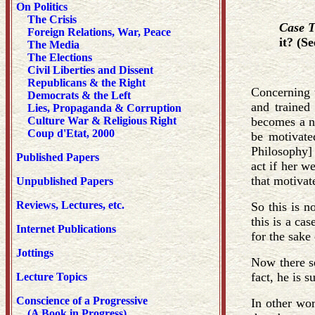
On Politics
The Crisis
Case 
Foreign Relations, War, Peace
it? (S
The Media
The Elections
Civil Liberties and Dissent
Republicans & the Right
Concerning t
Democrats & the Left
and trained 
Lies, Propaganda & Corruption
Culture War & Religious Right
becomes a na
Coup d'Etat, 2000
be motivate
Philosophy] 
Published Papers
act if her w
that motivat
Unpublished Papers
Reviews, Lectures, etc.
So this is n
this is a ca
Internet Publications
for the sake 
Jottings
Now there se
fact, he is s
Lecture Topics
Conscience of a Progressive
In other wor
(A Book in Progress)