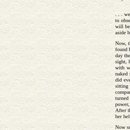
. . . w
to obs
will be
aside b
Now, t
found 
day th
sight,
with w
naked 
did ev
sitting
compan
turned 
power,
After 
her he
Now su