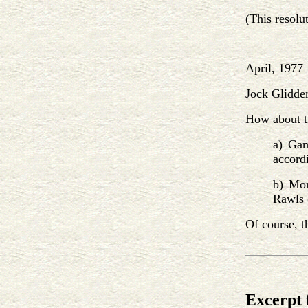
(This resolu
April, 1977
Jock Glidden
How about t
a) Gam
accordi
b) Mor
Rawls (
Of course, t
Excerpt 