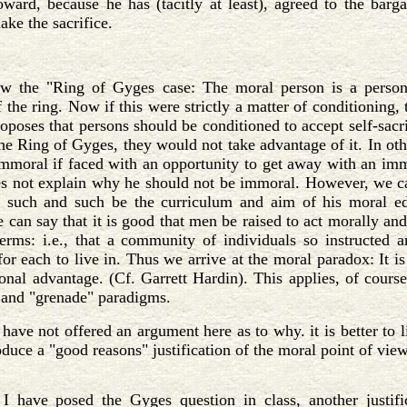
oward, because he has (tacitly at least), agreed to the ba
ake the sacrifice.
w the "Ring of Gyges case: The moral person is a person 
 the ring. Now if this were strictly a matter of conditioning,
poses that persons should be conditioned to accept self-sacrific
the Ring of Gyges, they would not take advantage of it. In oth
mmoral if faced with an opportunity to get away with an immo
s not explain why he should not be immoral. However, we ca
such and such be the curriculum and aim of his moral ed
 can say that it is good that men be raised to act morally and
erms: i.e., that a community of individuals so instructed a
r each to live in. Thus we arrive at the moral paradox: It is 
sonal advantage. (Cf. Garrett Hardin). This applies, of course
 and "grenade" paradigms.
 have not offered an argument here as to why. it is better to 
oduce a "good reasons" justification of the moral point of view
I have posed the Gyges question in class, another justif