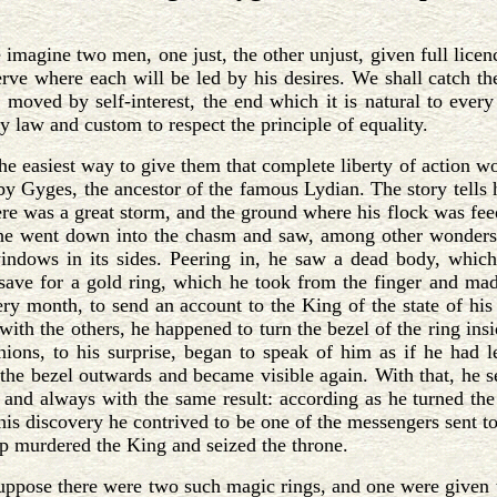
e imagine two men, one just, the other unjust, given full lice
erve where each will be led by his desires. We shall catch th
 moved by self-interest, the end which it is natural to every
y law and custom to respect the principle of equality.
he easiest way to give them that complete liberty of action w
by Gyges, the ancestor of the famous Lydian. The story tells
ere was a great storm, and the ground where his flock was fee
 he went down into the chasm and saw, among other wonders o
indows in its sides. Peering in, he saw a dead body, whic
save for a gold ring, which he took from the finger and ma
ery month, to send an account to the King of the state of hi
 with the others, he happened to turn the bezel of the ring in
ions, to his surprise, began to speak of him as if he had l
the bezel outwards and became visible again. With that, he set 
 and always with the same result: according as he turned the
this discovery he contrived to be one of the messengers sent 
lp murdered the King and seized the throne.
ppose there were two such magic rings, and one were given to 