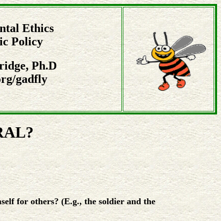
tal Ethics
ic Policy
ridge, Ph.D
rg/gadfly
RAL?
elf for others? (E.g., the soldier and the