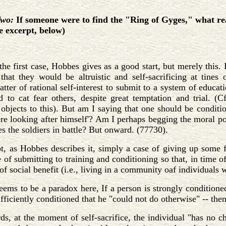
Two:
If someone were to find the "Ring of Gyges," what re
ee excerpt, below)
he first case, Hobbes gives as a good start, but merely this. I
that they would be altruistic and self-sacrificing at tines 
tter of rational self-interest to submit to a system of educati
d to cat fear others, despite great temptation and trial. (
objects to this). But am I saying that one should be conditi
ere looking after himself'? Am I perhaps begging the moral poi
es the soldiers in battle? But onward. (77730).
ot, as Hobbes describes it, simply a case of giving up some 
se of submitting to training and conditioning so that, in time 
of social benefit (i.e., living in a community oaf individuals wi
ems to be a paradox here, If a person is strongly conditioned 
ufficiently conditioned that he "could not do otherwise" -- then 
ds, at the moment of self-sacrifice, the individual "has no c