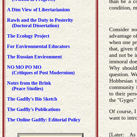
than be a c
condition, m
A Dim View of Libertarianism
Rawls and the Duty to Posterity
(Doctoral Dissertation)
Consider no
advantage of
The Ecology Project
when one pro
For Environmental Educators
that, given 
and not be i
The Russian Environment
immoral doe
NO MO PO MO
Why should 
(Critiques of Post Modernism)
question. We
Hobbesian t
Notes from the Brink
community fo
(Peace Studies)
to their per
The Gadfly's Bio Sketch
the "Gyges"
The Gadfly's Publications
Of course, I
want to intr
The Online Gadfly: Editorial Policy
[Later: As 