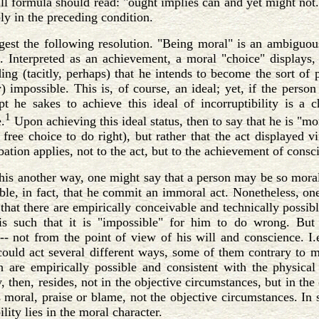
full formula should read: "ought implies can and yet might not."
ly in the preceding condition.
gest the following resolution. "Being moral" is an ambiguou
 Interpreted as an achievement, a moral "choice" displays, v
ing (tacitly, perhaps) that he intends to become the sort of
y) impossible. This is, of course, an ideal; yet, if the perso
pt he sakes to achieve this ideal of incorruptibility is a 
1
.
Upon achieving this ideal status, then to say that he is "mor
 free choice to do right), but rather that the act displayed vi
ation applies, not to the act, but to the achievement of consc
his another way, one might say that a person may be so morall
ible, in fact, that he commit an immoral act. Nonetheless, o
 that there are empirically conceivable and technically possib
 is such that it is "impossible" for him to do wrong. But
 -- not from the point of view of his will and conscience. I.e
could act several different ways, some of them contrary to m
h are empirically possible and consistent with the physical
, then, resides, not in the objective circumstances, but in the c
s moral, praise or blame, not the objective circumstances. In s
lity lies in the moral character.