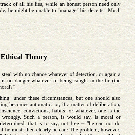
track of all his lies, while an honest person need only
sible, he might be unable to "manage" his deceits. Much
Ethical Theory
 steal with no chance whatever of detection, or again a
 is no danger whatever of being caught in the lie (the
moral?"
hing" under these circumstances, but one should also
ing becomes automatic, or, if a matter of deliberation,
onscience, convictions, habits, or whatever, one is the
ct wrongly. Such a person, is would say, is moral or
determined, that is to say, not free -- "he can not do
 if he must, then clearly he can: The problem, however,