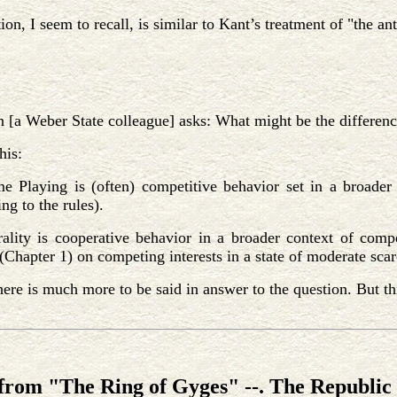
tion, I seem to recall, is similar to Kant’s treatment of "the 
 [a Weber State colleague] asks: What might be the differen
his:
e Playing is (often) competitive behavior set in a broader 
ng to the rules).
ality is cooperative behavior in a broader context of compe
Chapter 1) on competing interests in a state of moderate scar
here is much more to be said in answer to the question. But this
from "The Ring of Gyges" --. The Republic 