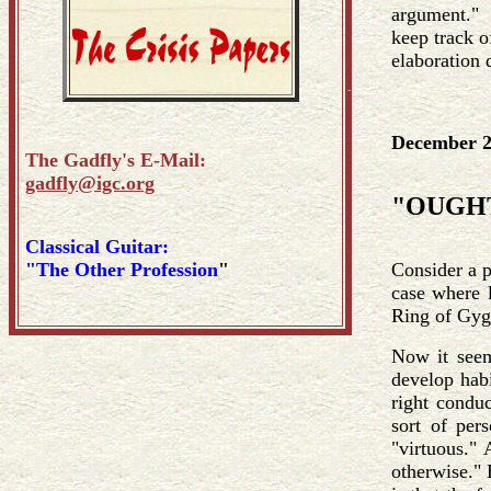
argument." T
keep track o
elaboration 
December 2
The Gadfly's E-Mail:
gadfly@igc.org
"OUGHT 
Classical Guitar:
"The Other Profession
"
Consider a p
case where l
Ring of Gyg
Now it seem
develop habi
right conduc
sort of per
"virtuous." 
otherwise." 