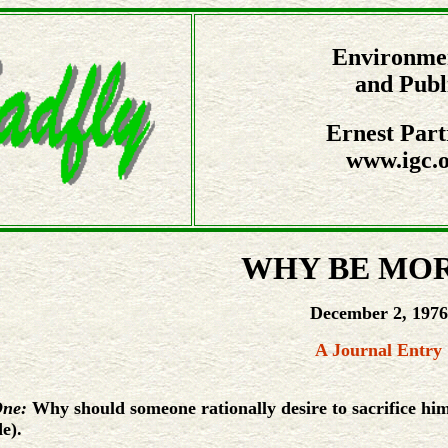
Environmen
and Publ
Ernest Part
www.igc.o
WHY BE MO
December 2, 1976
A Journal Entry
One:
Why should someone rationally desire to sacrifice hims
e).