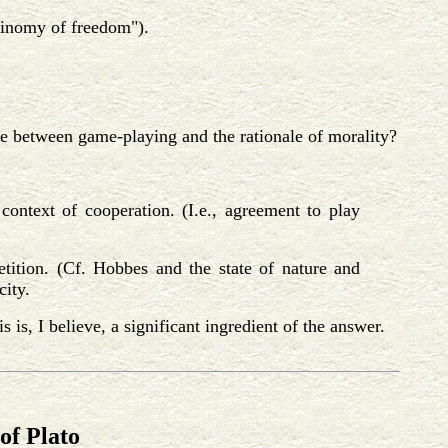
antinomy of freedom").
ce between game-playing and the rationale of morality?
context of cooperation. (I.e., agreement to play
tition. (Cf. Hobbes and the state of nature and
city.
 is, I believe, a significant ingredient of the answer.
of Plato