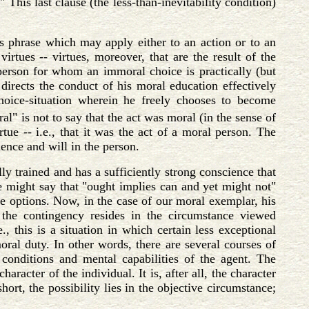
 This last clause (the less-than-inevitability condition)
s phrase which may apply either to an action or to an
irtues -- virtues, moreover, that are the result of the
 person for whom an immoral choice is practically (but
n directs the conduct of his moral education effectively
choice-situation wherein he freely chooses to become
al" is not to say that the act was moral (in the sense of
rtue -- i.e., that it was the act of a moral person. The
ience and will in the person.
y trained and has a sufficiently strong conscience that
ne might say that "ought implies can and yet might not"
le options. Now, in the case of our moral exemplar, his
 the contingency resides in the circumstance viewed
., this is a situation in which certain less exceptional
oral duty. In other words, there are several courses of
 conditions and mental capabilities of the agent. The
haracter of the individual. It is, after all, the character
hort, the possibility lies in the objective circumstance;