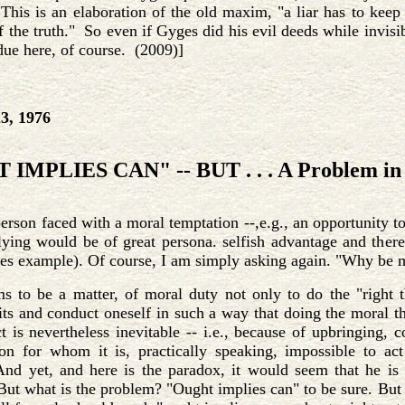
his is an elaboration of the old maxim, "a liar has to keep 
f the truth." So even if Gyges did his evil deeds while invi
due here, of course. (2009)]
3, 1976
IMPLIES CAN" -- BUT . . . A Problem in 
erson faced with a moral temptation --,e.g., an opportunity to
ying would be of great persona. selfish advantage and there
es example). Of course, I am simply asking again. "Why be 
s to be a matter, of moral duty not only to do the "right t
ts and conduct oneself in such a way that doing the moral th
t is nevertheless inevitable -- i.e., because of upbringing, c
son for whom it is, practically speaking, impossible to a
And yet, and here is the paradox, it would seem that he is 
But what is the problem? "Ought implies can" to be sure. But