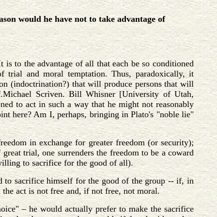
ason would he have not to take advantage of
t is to the advantage of all that each be so conditioned
of trial and moral temptation. Thus, paradoxically, it
on (indoctrination?) that will produce persons that will
Cf.Michael Scriven. Bill Whisner [University of Utah,
oned to act in such a way that he might not reasonably
nt here? Am I, perhaps, bringing in Plato's "noble lie"
freedom in exchange for greater freedom (or security);
of great trial, one surrenders the freedom to be a coward
lling to sacrifice for the good of all).
to sacrifice himself for the good of the group -- if, in
the act is not free and, if not free, not moral.
hoice" – he would actually prefer to make the sacrifice