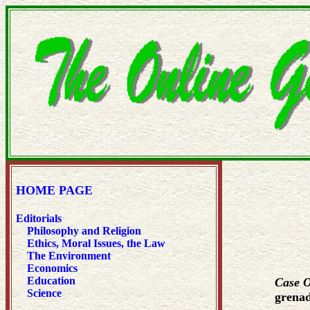
HOME PAGE
Editorials
Philosophy and Religion
Ethics, Moral Issues, the Law
The Environment
Economics
Education
Case 
Science
grenad