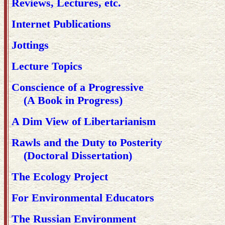
Reviews, Lectures, etc.
Internet Publications
Jottings
Lecture Topics
Conscience of a Progressive
(A Book in Progress)
A Dim View of Libertarianism
Rawls and the Duty to Posterity
(Doctoral Dissertation)
The Ecology Project
For Environmental Educators
The Russian Environment