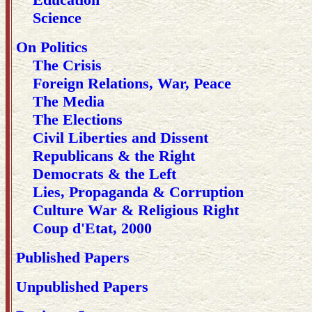
Science
On Politics
The Crisis
Foreign Relations, War, Peace
The Media
The Elections
Civil Liberties and Dissent
Republicans & the Right
Democrats & the Left
Lies, Propaganda & Corruption
Culture War & Religious Right
Coup d'Etat, 2000
Published Papers
Unpublished Papers