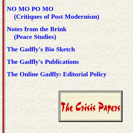
NO MO PO MO
(Critiques of Post Modernism)
Notes from the Brink
(Peace Studies)
The Gadfly's Bio Sketch
The Gadfly's Publications
The Online Gadfly: Editorial Policy