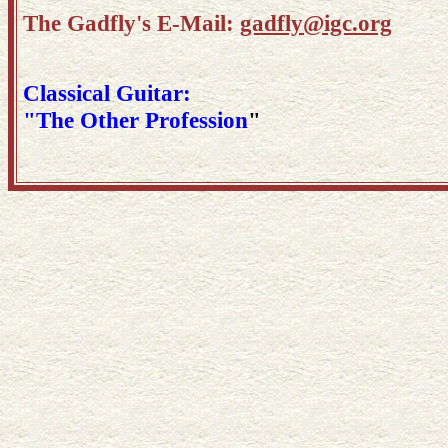
The Gadfly's E-Mail:
gadfly@igc.org
Classical Guitar:
"The Other Profession
"