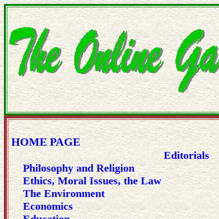
HOME PAGE
Editorials
Philosophy and Religion
Ethics, Moral Issues, the Law
The Environment
Economics
Education