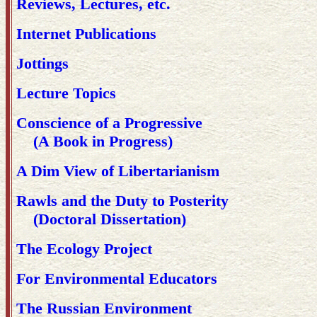
Reviews, Lectures, etc.
Internet Publications
Jottings
Lecture Topics
Conscience of a Progressive
(A Book in Progress)
A Dim View of Libertarianism
Rawls and the Duty to Posterity
(Doctoral Dissertation)
The Ecology Project
For Environmental Educators
The Russian Environment