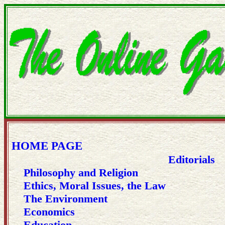
HOME PAGE
Editorials
Philosophy and Religion
Ethics, Moral Issues, the Law
The Environment
Economics
Education