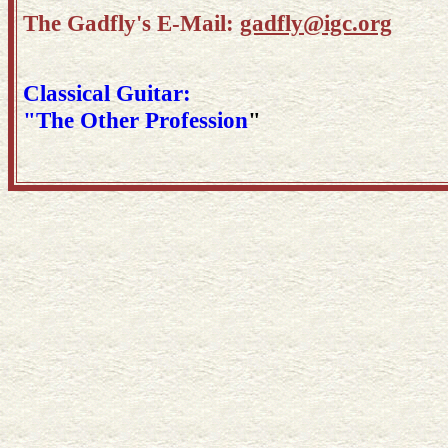
The Gadfly's E-Mail:
gadfly@igc.org
Classical Guitar:
"The Other Profession
"