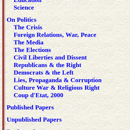
Science
On Politics
The Crisis
Foreign Relations, War, Peace
The Media
The Elections
Civil Liberties and Dissent
Republicans & the Right
Democrats & the Left
Lies, Propaganda & Corruption
Culture War & Religious Right
Coup d'Etat, 2000
Published Papers
Unpublished Papers