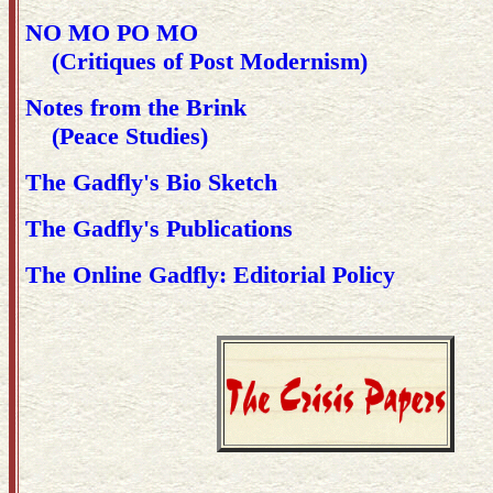
NO MO PO MO
(Critiques of Post Modernism)
Notes from the Brink
(Peace Studies)
The Gadfly's Bio Sketch
The Gadfly's Publications
The Online Gadfly: Editorial Policy